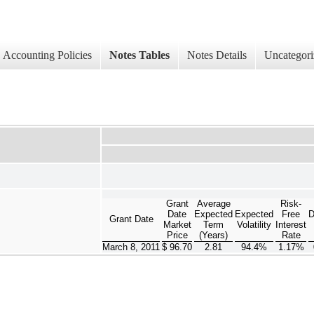
Accounting Policies
Notes Tables
Notes Details
Uncategori
Grant
Average
Risk-
Date
Expected
Expected
Free
D
Grant Date
Market
Term
Volatility
Interest
Price
(Years)
Rate
March 8, 2011
$ 96.70
2.81
94.4%
1.17%