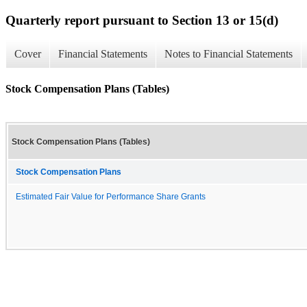
Quarterly report pursuant to Section 13 or 15(d)
Cover
Financial Statements
Notes to Financial Statements
Stock Compensation Plans (Tables)
Stock Compensation Plans (Tables)
Stock Compensation Plans
Estimated Fair Value for Performance Share Grants