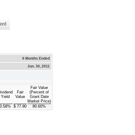
zed
6 Months Ended
Jun. 30, 2011
Fair Value
ividend
Fair
(Percent of
Yield
Value
Grant Date
Market Price)
0.58%
$ 77.90
80.60%