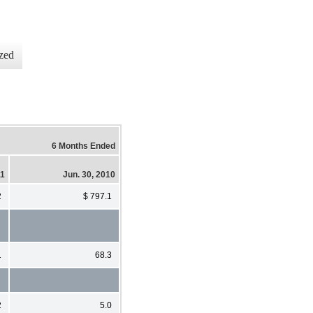
zed
6 Months Ended
11
Jun. 30, 2010
2
$ 797.1
1
68.3
2
5.0