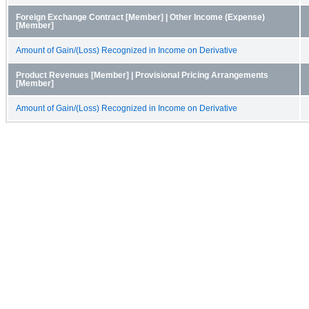
Foreign Exchange Contract [Member] | Other Income (Expense)
[Member]
Amount of Gain/(Loss) Recognized in Income on Derivative
Product Revenues [Member] | Provisional Pricing Arrangements
[Member]
Amount of Gain/(Loss) Recognized in Income on Derivative