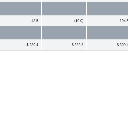
48.5
(10.0)
104.
$ 289.4
$ 389.3
$ 309.