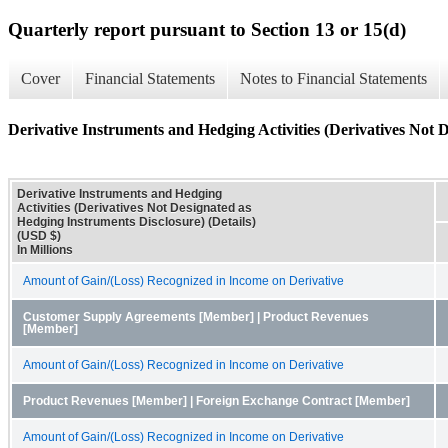
Quarterly report pursuant to Section 13 or 15(d)
Cover
Financial Statements
Notes to Financial Statements
Derivative Instruments and Hedging Activities (Derivatives Not D
Derivative Instruments and Hedging
Activities (Derivatives Not Designated as
Hedging Instruments Disclosure) (Details)
(USD $)
In Millions
Amount of Gain/(Loss) Recognized in Income on Derivative
Customer Supply Agreements [Member] | Product Revenues
[Member]
Amount of Gain/(Loss) Recognized in Income on Derivative
Product Revenues [Member] | Foreign Exchange Contract [Member]
Amount of Gain/(Loss) Recognized in Income on Derivative