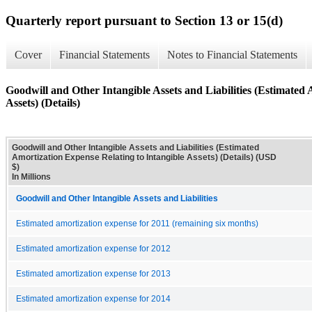
Quarterly report pursuant to Section 13 or 15(d)
Cover
Financial Statements
Notes to Financial Statements
Goodwill and Other Intangible Assets and Liabilities (Estimated 
Assets) (Details)
Goodwill and Other Intangible Assets and Liabilities (Estimated
Amortization Expense Relating to Intangible Assets) (Details) (USD
$)
In Millions
Goodwill and Other Intangible Assets and Liabilities
Estimated amortization expense for 2011 (remaining six months)
Estimated amortization expense for 2012
Estimated amortization expense for 2013
Estimated amortization expense for 2014