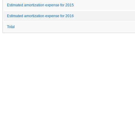
Estimated amortization expense for 2015
Estimated amortization expense for 2016
Total