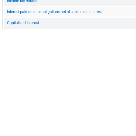
Income tax refunds
Interest paid on debt obligations net of capitalized interest
Capitalized Interest