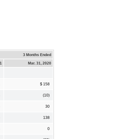
3 Months Ended
21
Mar. 31, 2020
2
$ 158
3
(10)
3
30
6
138
3
0