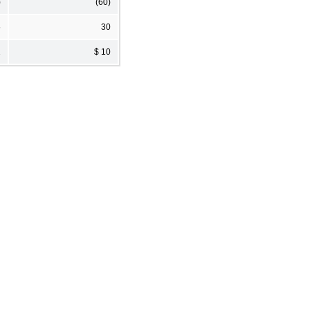
)
(60)
5
30
1
$ 10