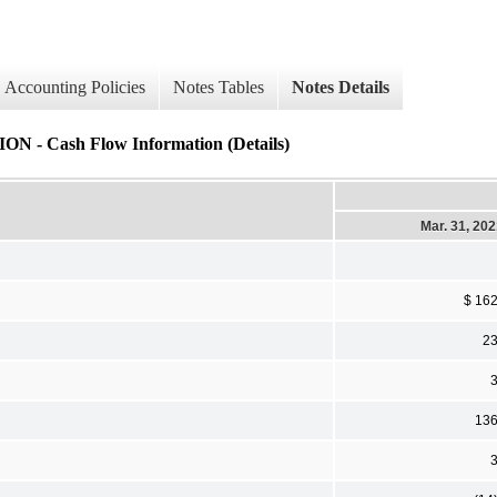
Accounting Policies
Notes Tables
Notes Details
ash Flow Information (Details)
Mar. 31, 20
$ 16
2
13