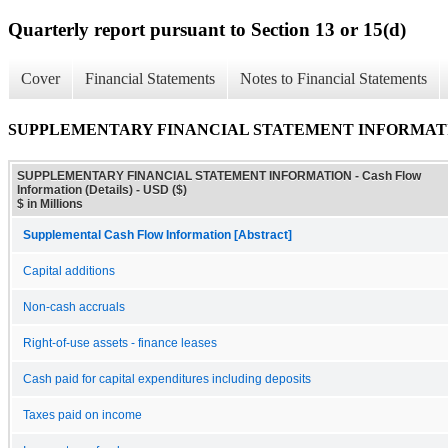
Quarterly report pursuant to Section 13 or 15(d)
Cover
Financial Statements
Notes to Financial Statements
SUPPLEMENTARY FINANCIAL STATEMENT INFORMATION - C
SUPPLEMENTARY FINANCIAL STATEMENT INFORMATION - Cash Flow
Information (Details) - USD ($)
$ in Millions
Supplemental Cash Flow Information [Abstract]
Capital additions
Non-cash accruals
Right-of-use assets - finance leases
Cash paid for capital expenditures including deposits
Taxes paid on income