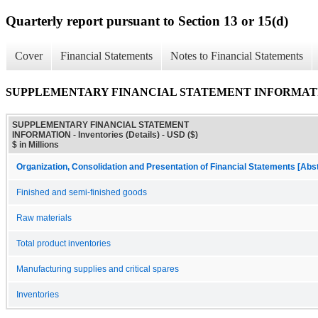
Quarterly report pursuant to Section 13 or 15(d)
Cover
Financial Statements
Notes to Financial Statements
SUPPLEMENTARY FINANCIAL STATEMENT INFORMATION - I
SUPPLEMENTARY FINANCIAL STATEMENT
INFORMATION - Inventories (Details) - USD ($)
$ in Millions
Organization, Consolidation and Presentation of Financial Statements [Abs
Finished and semi-finished goods
Raw materials
Total product inventories
Manufacturing supplies and critical spares
Inventories