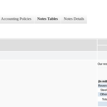
Accounting Policies
Notes Tables
Notes Details
Our res
(In mil
Reven
Stee
Othe
Tot