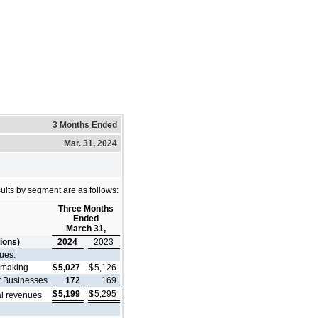
3 Months Ended
Mar. 31, 2024
ults by segment are as follows:
Three Months
Ended
March 31,
lions)
2024
2023
ues:
lmaking
$
5,027
$
5,126
r Businesses
172
169
$
5,199
$
5,295
al revenues