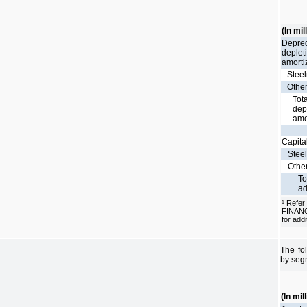
(In mil
Deprec
deplet
amorti
Stee
Othe
Tota
dep
amo
Capita
Stee
Othe
To
ad
Refer
1
FINAN
for addi
The fo
by seg
(In mil