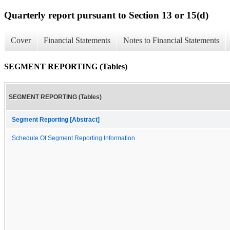
Quarterly report pursuant to Section 13 or 15(d)
Cover
Financial Statements
Notes to Financial Statements
SEGMENT REPORTING (Tables)
SEGMENT REPORTING (Tables)
Segment Reporting [Abstract]
Schedule Of Segment Reporting Information