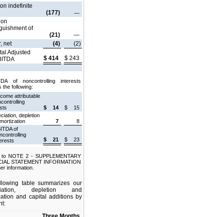
on indefinite
(177)
—
 on
nguishment of
(21)
—
, net
(4)
(2)
tal Adjusted
$
414
$
243
BITDA
DA of noncontrolling interests
 the following:
ncome attributable
controlling
sts
$
14
$
15
ciation, depletion
mortization
7
8
ITDA of
ncontrolling
$
21
$
23
terests
r to NOTE 2 - SUPPLEMENTARY
CIAL STATEMENT INFORMATION
her information.
llowing table summarizes our
ciation, depletion and
zation and capital additions by
t:
Three Months