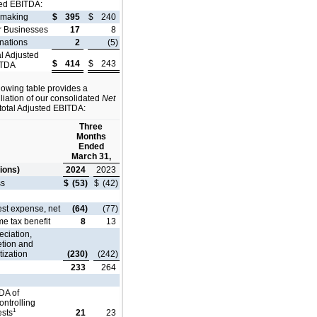
ed EBITDA:
lmaking
$
395
$
240
r Businesses
17
8
nations
2
(5)
al Adjusted
$
414
$
243
ITDA
lowing table provides a
liation of our consolidated
Net
total Adjusted EBITDA:
Three
Months
Ended
March 31,
lions)
2024
2023
ss
$
(53)
$
(42)
est expense, net
(64)
(77)
e tax benefit
8
13
ciation,
etion and
ization
(230)
(242)
233
264
DA of
ntrolling
1
ests
21
23