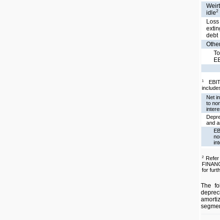
Weirt
2
idle
Loss
exti
debt
Other
To
E
EBIT
1
includes
Net i
to non
intere
Depre
and a
EB
no
in
Refe
2
FINAN
for furt
The fo
depre
amorti
segmen