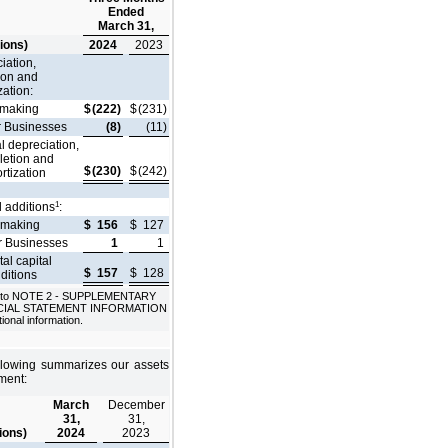
Ended
March 31,
lions)
2024
2023
iation,
ion and
zation:
lmaking
$
(222)
$
(231)
r Businesses
(8)
(11)
l depreciation,
letion and
$
(230)
$
(242)
rtization
1
l additions
:
lmaking
$
156
$
127
r Businesses
1
1
tal capital
$
157
$
128
ditions
 to NOTE 2 - SUPPLEMENTARY
CIAL STATEMENT INFORMATION
tional information.
llowing summarizes our assets
ment:
March
December
31,
31,
lions)
2024
2023