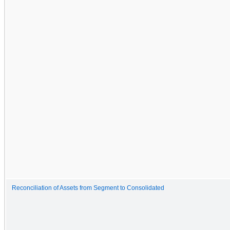
Reconciliation of Assets from Segment to Consolidated