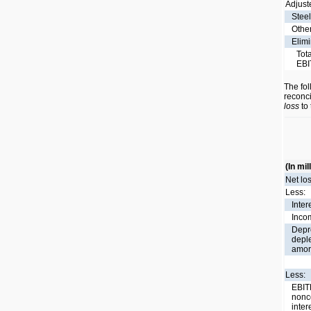
Adjust
Stee
Othe
Elimi
Tot
EB
The fol
reconci
loss
to 
(In mil
Net lo
Less:
Inter
Incom
Depre
depl
amort
Less:
EBIT
nonco
inter