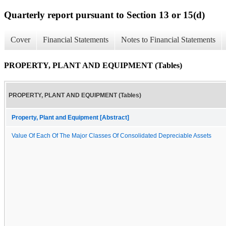
Quarterly report pursuant to Section 13 or 15(d)
Cover
Financial Statements
Notes to Financial Statements
PROPERTY, PLANT AND EQUIPMENT (Tables)
PROPERTY, PLANT AND EQUIPMENT (Tables)
Property, Plant and Equipment [Abstract]
Value Of Each Of The Major Classes Of Consolidated Depreciable Assets