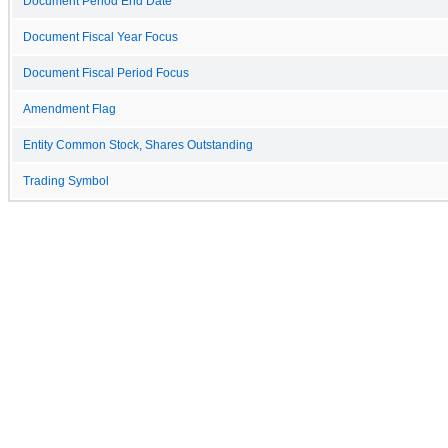
Document Period End Date
Document Fiscal Year Focus
Document Fiscal Period Focus
Amendment Flag
Entity Common Stock, Shares Outstanding
Trading Symbol