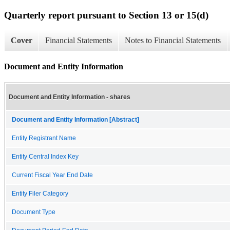
Quarterly report pursuant to Section 13 or 15(d)
Cover
Financial Statements
Notes to Financial Statements
Document and Entity Information
Document and Entity Information - shares
Document and Entity Information [Abstract]
Entity Registrant Name
Entity Central Index Key
Current Fiscal Year End Date
Entity Filer Category
Document Type