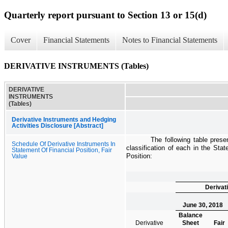
Quarterly report pursuant to Section 13 or 15(d)
Cover
Financial Statements
Notes to Financial Statements
DERIVATIVE INSTRUMENTS (Tables)
DERIVATIVE
INSTRUMENTS
(Tables)
Derivative Instruments and Hedging
Activities Disclosure [Abstract]
The following table prese
Schedule Of Derivative Instruments In
classification of each in the
Stat
Statement Of Financial Position, Fair
Position
:
Value
Derivat
June 30, 2018
Balance
Derivative
Sheet
Fair