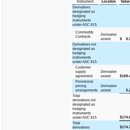
Instrument
Location
Value
Derivatives
designated as
hedging
instruments
under ASC 815:
Commodity
Derivative
Contracts
assets
$
0.
Derivatives not
designated as
hedging
instruments
under ASC 815:
Customer
supply
Derivative
agreement
assets
$
169.
Provisional
pricing
Derivative
arrangements
assets
5.
Total
derivatives not
designated as
hedging
instruments
$
174.
under ASC 815
Total
$
174.
derivatives