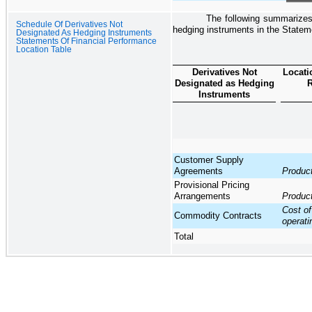
The following summarizes 
Schedule Of Derivatives Not
hedging instruments in the
Statem
Designated As Hedging Instruments
Statements Of Financial Performance
Location Table
Derivatives Not
Locati
Designated as Hedging
R
Instruments
Customer Supply
Agreements
Produc
Provisional Pricing
Arrangements
Produc
Cost of
Commodity Contracts
operat
Total