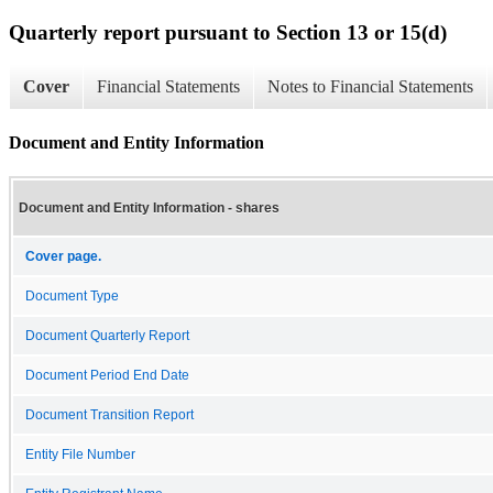
Quarterly report pursuant to Section 13 or 15(d)
Cover
Financial Statements
Notes to Financial Statements
Document and Entity Information
Document and Entity Information - shares
Cover page.
Document Type
Document Quarterly Report
Document Period End Date
Document Transition Report
Entity File Number