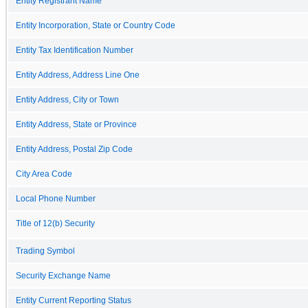
Entity Registrant Name
Entity Incorporation, State or Country Code
Entity Tax Identification Number
Entity Address, Address Line One
Entity Address, City or Town
Entity Address, State or Province
Entity Address, Postal Zip Code
City Area Code
Local Phone Number
Title of 12(b) Security
Trading Symbol
Security Exchange Name
Entity Current Reporting Status