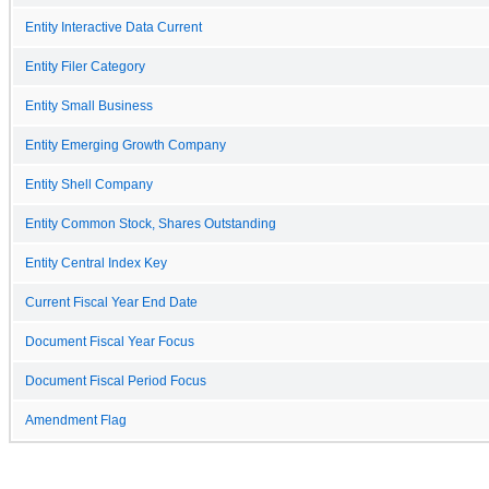
Entity Interactive Data Current
Entity Filer Category
Entity Small Business
Entity Emerging Growth Company
Entity Shell Company
Entity Common Stock, Shares Outstanding
Entity Central Index Key
Current Fiscal Year End Date
Document Fiscal Year Focus
Document Fiscal Period Focus
Amendment Flag