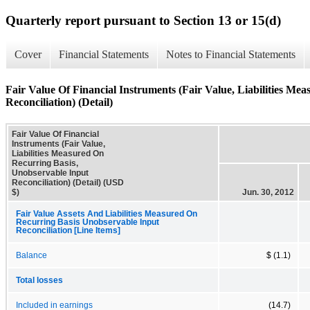
Quarterly report pursuant to Section 13 or 15(d)
Cover
Financial Statements
Notes to Financial Statements
Fair Value Of Financial Instruments (Fair Value, Liabilities M
Reconciliation) (Detail)
Fair Value Of Financial
Instruments (Fair Value,
Liabilities Measured On
Recurring Basis,
Unobservable Input
Reconciliation) (Detail) (USD
$)
Jun. 30, 2012
Fair Value Assets And Liabilities Measured On
Recurring Basis Unobservable Input
Reconciliation [Line Items]
Balance
$ (1.1)
Total losses
Included in earnings
(14.7)