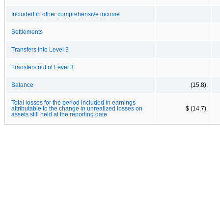
Included in other comprehensive income
Settlements
Transfers into Level 3
Transfers out of Level 3
Balance
(15.8)
Total losses for the period included in earnings
attributable to the change in unrealized losses on
$ (14.7)
assets still held at the reporting date