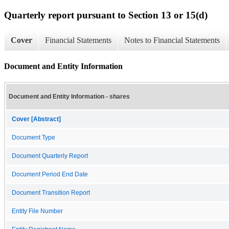
Quarterly report pursuant to Section 13 or 15(d)
Cover
Financial Statements
Notes to Financial Statements
Document and Entity Information
Document and Entity Information - shares
Cover [Abstract]
Document Type
Document Quarterly Report
Document Period End Date
Document Transition Report
Entity File Number