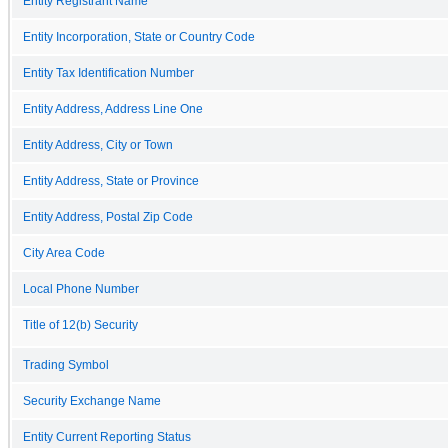
Entity Registrant Name
Entity Incorporation, State or Country Code
Entity Tax Identification Number
Entity Address, Address Line One
Entity Address, City or Town
Entity Address, State or Province
Entity Address, Postal Zip Code
City Area Code
Local Phone Number
Title of 12(b) Security
Trading Symbol
Security Exchange Name
Entity Current Reporting Status