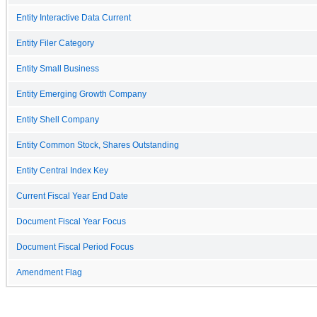
Entity Interactive Data Current
Entity Filer Category
Entity Small Business
Entity Emerging Growth Company
Entity Shell Company
Entity Common Stock, Shares Outstanding
Entity Central Index Key
Current Fiscal Year End Date
Document Fiscal Year Focus
Document Fiscal Period Focus
Amendment Flag