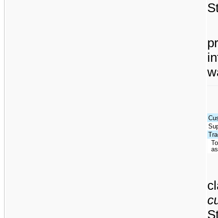
S
pr
i
w
Cus
Sup
Tra
To
as
c
c
S