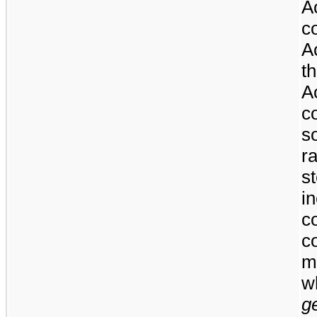
A
c
A
t
A
c
s
r
s
i
c
co
m
w
g