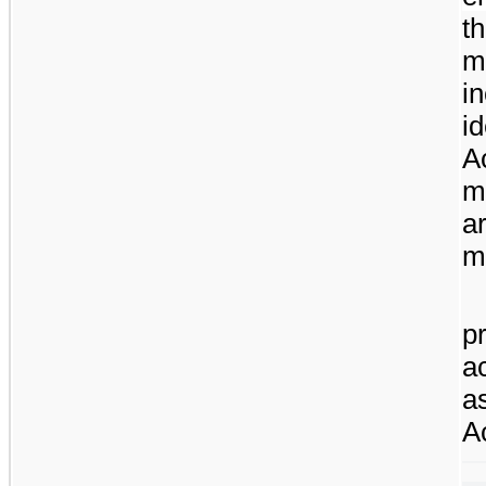
t
m
i
i
A
m
a
mo
p
a
a
A