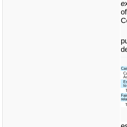
e
o
C
p
d
Cas
Ca
Ac
Es
to
Fai
rel
e