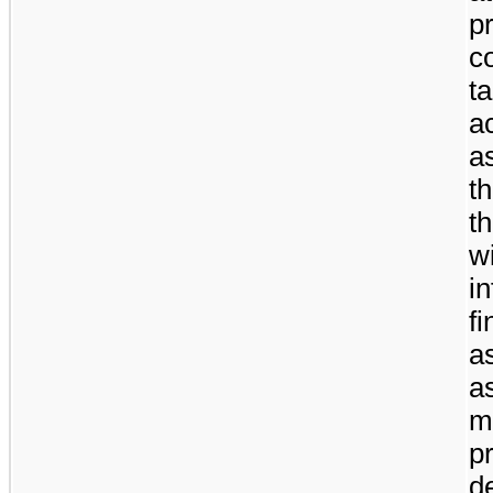
p
c
t
a
a
t
t
w
i
f
a
a
m
p
d