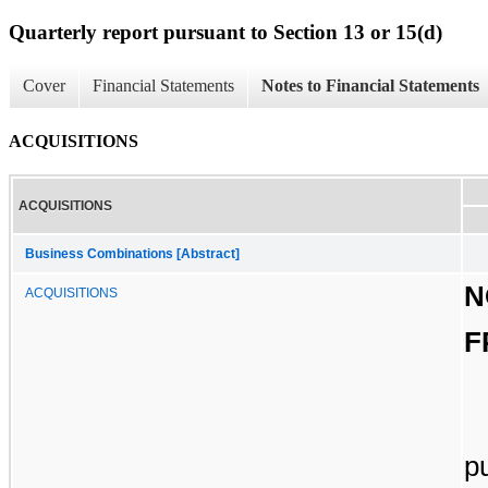
Quarterly report pursuant to Section 13 or 15(d)
Cover
Financial Statements
Notes to Financial Statements
ACQUISITIONS
ACQUISITIONS
Business Combinations [Abstract]
N
ACQUISITIONS
F
p