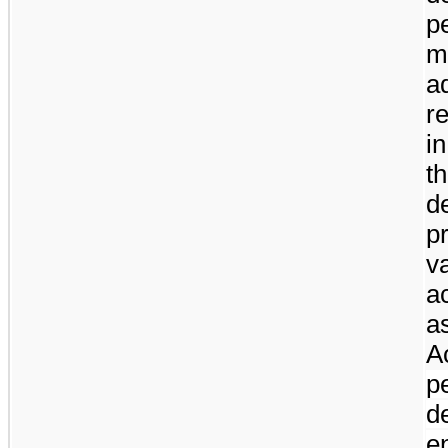
p
m
a
r
in
t
d
p
v
a
a
A
p
d
e