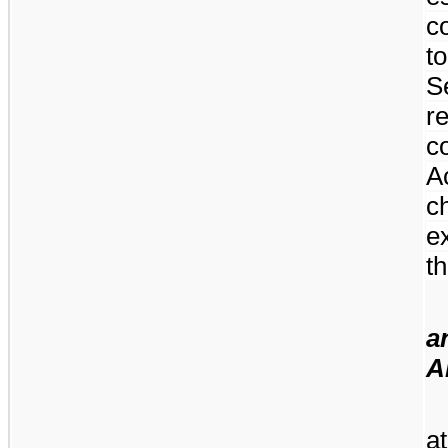
c
t
S
r
c
A
c
e
th
a
A
a