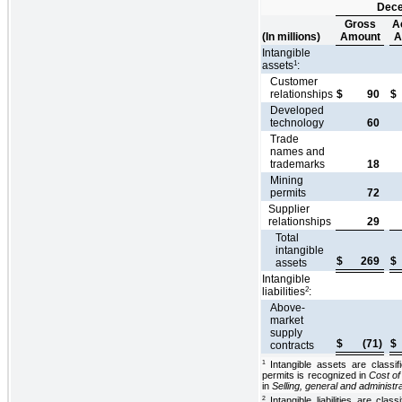
Dece
Gross
A
(In millions)
Amount
A
Intangible
1
assets
:
Customer
relationships
$
90
$
Developed
technology
60
Trade
names and
trademarks
18
Mining
permits
72
Supplier
relationships
29
Total
intangible
$
269
$
assets
Intangible
2
liabilities
:
Above-
market
supply
$
(71)
$
contracts
Intangible assets are classi
1
permits is recognized in
Cost of
in
Selling, general and administ
Intangible liabilities are clas
2