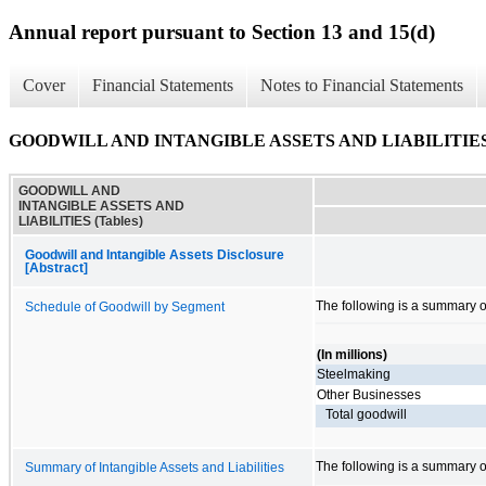
Annual report pursuant to Section 13 and 15(d)
Cover
Financial Statements
Notes to Financial Statements
GOODWILL AND INTANGIBLE ASSETS AND LIABILITIES (
GOODWILL AND
INTANGIBLE ASSETS AND
LIABILITIES (Tables)
Goodwill and Intangible Assets Disclosure
[Abstract]
The following is a summary 
Schedule of Goodwill by Segment
(In millions)
Steelmaking
Other Businesses
Total goodwill
The following is a summary of 
Summary of Intangible Assets and Liabilities