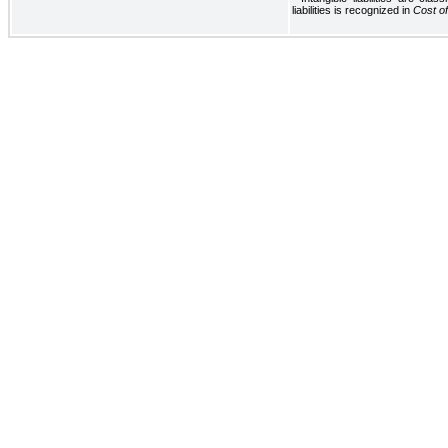
liabilities is recognized in
Cost o