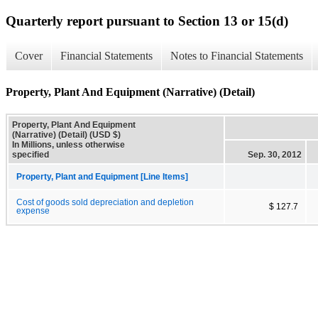
Quarterly report pursuant to Section 13 or 15(d)
Cover
Financial Statements
Notes to Financial Statements
Property, Plant And Equipment (Narrative) (Detail)
Property, Plant And Equipment
(Narrative) (Detail) (USD $)
In Millions, unless otherwise
specified
Sep. 30, 2012
Property, Plant and Equipment [Line Items]
Cost of goods sold depreciation and depletion
$ 127.7
expense