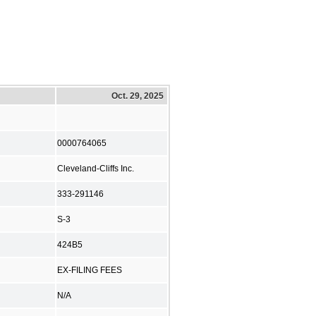
Oct. 29, 2025
0000764065
Cleveland-Cliffs Inc.
333-291146
S-3
424B5
EX-FILING FEES
N/A