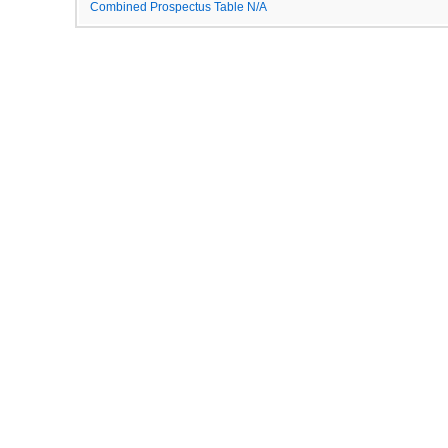
Combined Prospectus Table N/A