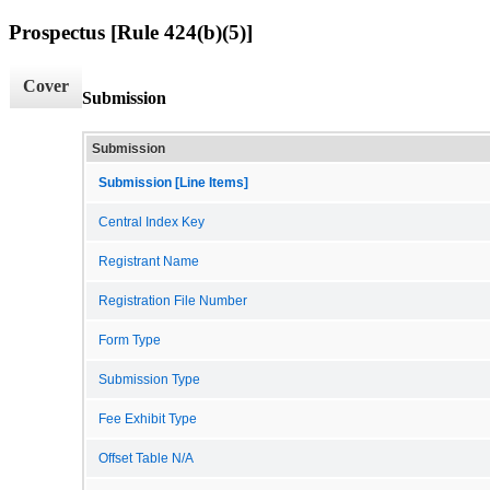
Prospectus [Rule 424(b)(5)]
Cover
Submission
Submission
Submission [Line Items]
Central Index Key
Registrant Name
Registration File Number
Form Type
Submission Type
Fee Exhibit Type
Offset Table N/A