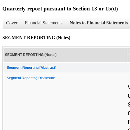
Quarterly report pursuant to Section 13 or 15(d)
Cover
Financial Statements
Notes to Financial Statements
SEGMENT REPORTING (Notes)
SEGMENT REPORTING (Notes)
Segment Reporting [Abstract]
Segment Reporting Disclosure