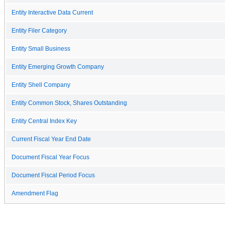
Entity Interactive Data Current
Entity Filer Category
Entity Small Business
Entity Emerging Growth Company
Entity Shell Company
Entity Common Stock, Shares Outstanding
Entity Central Index Key
Current Fiscal Year End Date
Document Fiscal Year Focus
Document Fiscal Period Focus
Amendment Flag