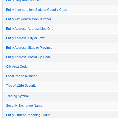
Entity Registrant Name
Entity Incorporation, State or Country Code
Entity Tax Identification Number
Entity Address, Address Line One
Entity Address, City or Town
Entity Address, State or Province
Entity Address, Postal Zip Code
City Area Code
Local Phone Number
Title of 12(b) Security
Trading Symbol
Security Exchange Name
Entity Current Reporting Status