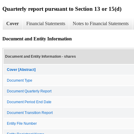
Quarterly report pursuant to Section 13 or 15(d)
Cover
Financial Statements
Notes to Financial Statements
Document and Entity Information
Document and Entity Information - shares
Cover [Abstract]
Document Type
Document Quarterly Report
Document Period End Date
Document Transition Report
Entity File Number