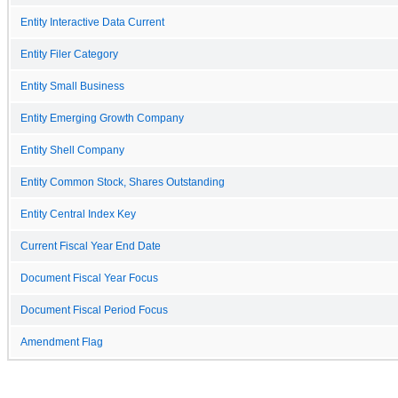
Entity Interactive Data Current
Entity Filer Category
Entity Small Business
Entity Emerging Growth Company
Entity Shell Company
Entity Common Stock, Shares Outstanding
Entity Central Index Key
Current Fiscal Year End Date
Document Fiscal Year Focus
Document Fiscal Period Focus
Amendment Flag