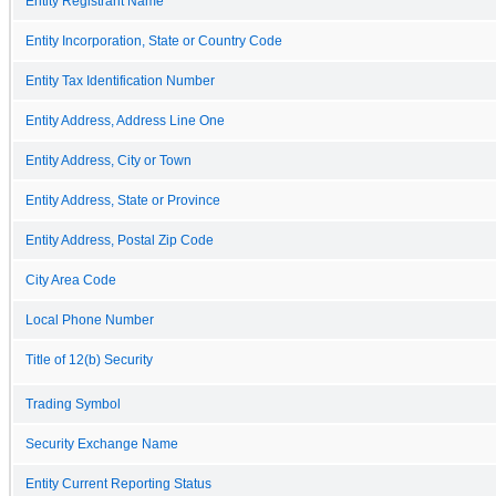
Entity Registrant Name
Entity Incorporation, State or Country Code
Entity Tax Identification Number
Entity Address, Address Line One
Entity Address, City or Town
Entity Address, State or Province
Entity Address, Postal Zip Code
City Area Code
Local Phone Number
Title of 12(b) Security
Trading Symbol
Security Exchange Name
Entity Current Reporting Status