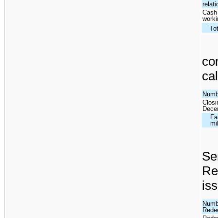
relat
Cash 
worki
To
co
cal
Numbe
Closi
Dece
Fa
mi
Se
Re
iss
Numbe
Redee