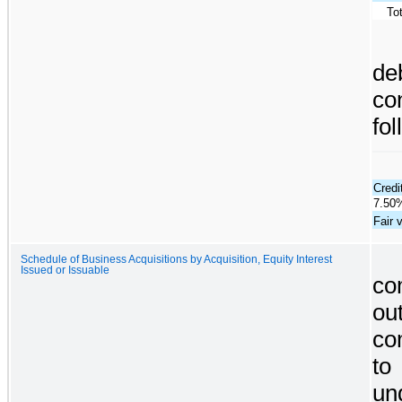
To
d
co
fol
Credi
7.50%
Fair 
Schedule of Business Acquisitions by Acquisition, Equity Interest
Issued or Issuable
co
ou
co
to
un