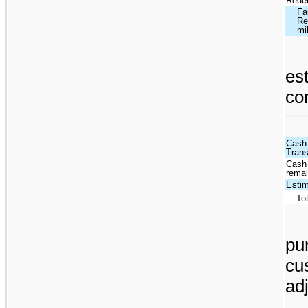
Redem
Fa
Re
mi
es
co
Cash 
Tran
Cash 
remai
Estim
To
pu
cu
ad