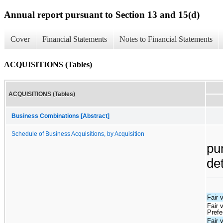
Annual report pursuant to Section 13 and 15(d)
Cover
Financial Statements
Notes to Financial Statements
ACQUISITIONS (Tables)
ACQUISITIONS (Tables)
Business Combinations [Abstract]
Schedule of Business Acquisitions, by Acquisition
pu
de
Fair 
Fair 
Prefe
Fair 