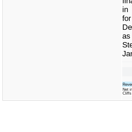
fi
in
f
De
as
St
Ja
Reve
Net i
Cliff