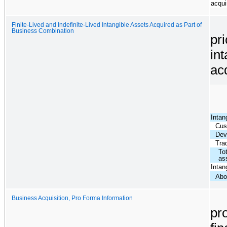
acqui
Finite-Lived and Indefinite-Lived Intangible Assets Acquired as Part of
Business Combination
pri
int
ac
Intan
Cus
Dev
Tra
Tot
as
Intang
Abo
Business Acquisition, Pro Forma Information
pr