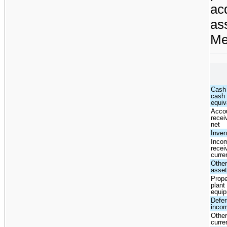
ac
as
Me
Cash
cash
equiv
Acco
recei
net
Inven
Inco
recei
curre
Other
asse
Prope
plant
equi
Defer
inco
Other
curre