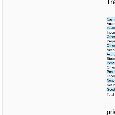
Tr
Cash 
Accou
Inven
Incom
Other
Prope
Other
Acco
Accr
State
Pensi
Other 
Pensi
Other
Nonco
Net i
Goodw
Total
pr