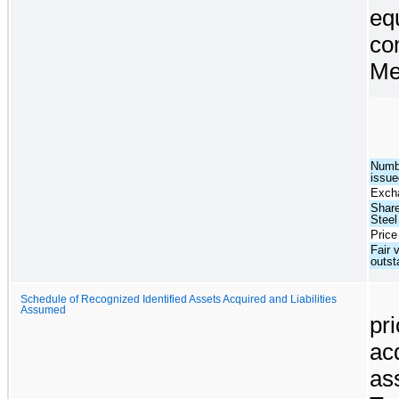
eq
co
Me
Numb
issue
Excha
Share
Steel
Price
Fair 
outs
Schedule of Recognized Identified Assets Acquired and Liabilities
Assumed
pr
ac
a