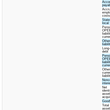
Acco
paya
Accr
empl
cost
State
local
Pens
OPE
liabili
curre
Other
liabil
Long
debt
Pens
OPE
liabil
curre
Other
curre
liabil
Nonco
inter
Net
identi
asse
acqui
Goodw
Total
asse