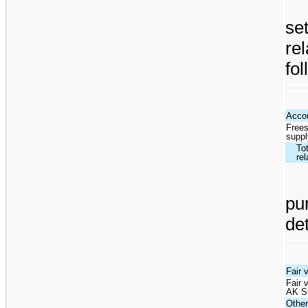
se
re
fol
Accou
Frees
supp
Tot
rel
pu
de
Fair 
Fair 
AK S
Othe