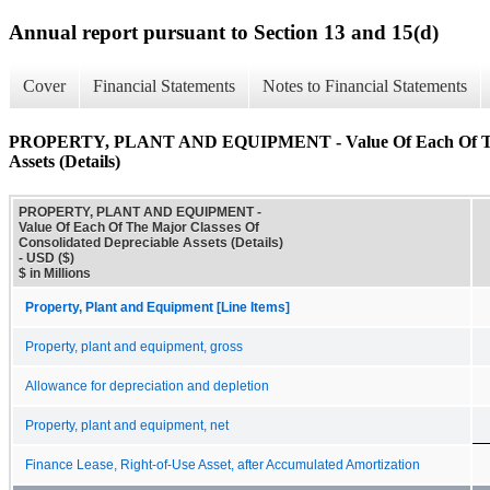
Annual report pursuant to Section 13 and 15(d)
Cover
Financial Statements
Notes to Financial Statements
PROPERTY, PLANT AND EQUIPMENT - Value Of Each Of The M
Assets (Details)
PROPERTY, PLANT AND EQUIPMENT -
Value Of Each Of The Major Classes Of
Consolidated Depreciable Assets (Details)
- USD ($)
$ in Millions
Property, Plant and Equipment [Line Items]
Property, plant and equipment, gross
Allowance for depreciation and depletion
Property, plant and equipment, net
Finance Lease, Right-of-Use Asset, after Accumulated Amortization