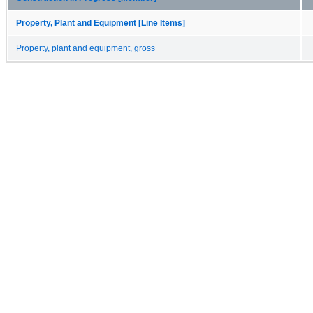
Property, Plant and Equipment [Line Items]
Property, plant and equipment, gross