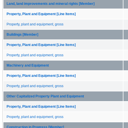
Land, land improvements and mineral rights [Member]
Property, Plant and Equipment [Line Items]
Property, plant and equipment, gross
Buildings [Member]
Property, Plant and Equipment [Line Items]
Property, plant and equipment, gross
Machinery and Equipment
Property, Plant and Equipment [Line Items]
Property, plant and equipment, gross
Other Capitalized Property Plant and Equipment
Property, Plant and Equipment [Line Items]
Property, plant and equipment, gross
Construction in Progress [Member]