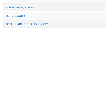
Noncontrolling interest
TOTAL EQUITY
TOTAL LIABILITIES AND EQUITY