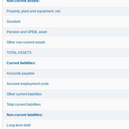
Non-current assets:
Property, plant and equipment, net
Goodwill
Pension and OPEB, asset
Other non-current assets
TOTAL ASSETS
Current liabilities:
Accounts payable
Accrued employment costs
Other current liabilities
Total current liabilities
Non-current liabilities:
Long-term debt