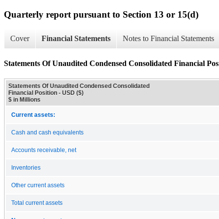
Quarterly report pursuant to Section 13 or 15(d)
Cover
Financial Statements
Notes to Financial Statements
Statements Of Unaudited Condensed Consolidated Financial Pos
Statements Of Unaudited Condensed Consolidated
Financial Position - USD ($)
$ in Millions
Current assets:
Cash and cash equivalents
Accounts receivable, net
Inventories
Other current assets
Total current assets