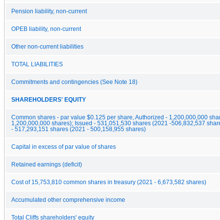
Pension liability, non-current
OPEB liability, non-current
Other non-current liabilities
TOTAL LIABILITIES
Commitments and contingencies (See Note 18)
SHAREHOLDERS' EQUITY
Common shares - par value $0.125 per share, Authorized - 1,200,000,000 sha
1,200,000,000 shares); Issued - 531,051,530 shares (2021 -506,832,537 shar
- 517,293,151 shares (2021 - 500,158,955 shares)
Capital in excess of par value of shares
Retained earnings (deficit)
Cost of 15,753,810 common shares in treasury (2021 - 6,673,582 shares)
Accumulated other comprehensive income
Total Cliffs shareholders' equity