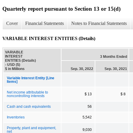
Quarterly report pursuant to Section 13 or 15(d)
Cover
Financial Statements
Notes to Financial Statements
VARIABLE INTEREST ENTITIES (Details)
VARIABLE
INTEREST
3 Months Ended
ENTITIES (Details)
- USD ($)
$ in Millions
Sep. 30, 2022
Sep. 30, 2021
Variable Interest Entity [Line
Items]
Net income attributable to
$ 13
$ 8
noncontrolling interests
Cash and cash equivalents
56
Inventories
5,542
Property, plant and equipment,
9,030
net