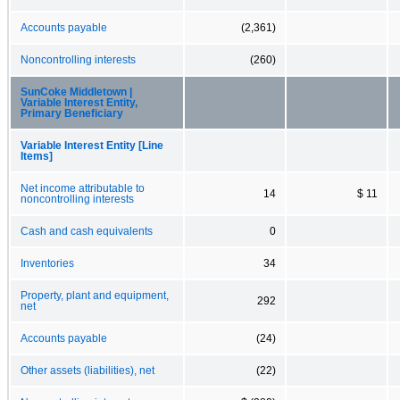
Accounts payable
(2,361)
Noncontrolling interests
(260)
SunCoke Middletown |
Variable Interest Entity,
Primary Beneficiary
Variable Interest Entity [Line
Items]
Net income attributable to
14
$ 11
noncontrolling interests
Cash and cash equivalents
0
Inventories
34
Property, plant and equipment,
292
net
Accounts payable
(24)
Other assets (liabilities), net
(22)