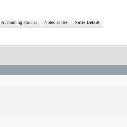
Accounting Policies
Notes Tables
Notes Details