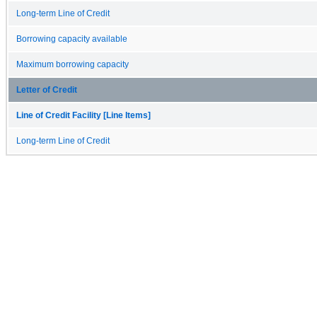
Long-term Line of Credit
Borrowing capacity available
Maximum borrowing capacity
Letter of Credit
Line of Credit Facility [Line Items]
Long-term Line of Credit