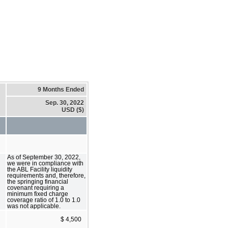
9 Months Ended
Sep. 30, 2022
USD ($)
As of September 30, 2022,
we were in compliance with
the ABL Facility liquidity
requirements and, therefore,
the springing financial
covenant requiring a
minimum fixed charge
coverage ratio of 1.0 to 1.0
was not applicable.
$ 4,500