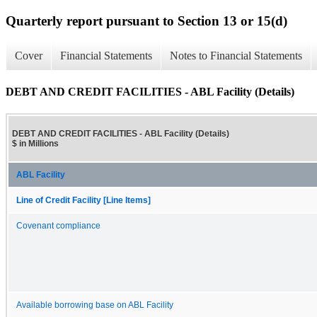
Quarterly report pursuant to Section 13 or 15(d)
Cover
Financial Statements
Notes to Financial Statements
DEBT AND CREDIT FACILITIES - ABL Facility (Details)
DEBT AND CREDIT FACILITIES - ABL Facility (Details)
$ in Millions
ABL Facility
Line of Credit Facility [Line Items]
Covenant compliance
Available borrowing base on ABL Facility