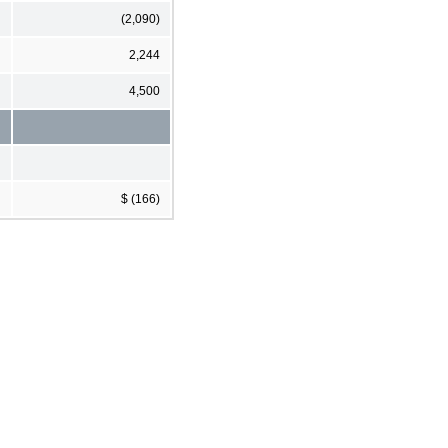
(2,090)
2,244
4,500
$ (166)