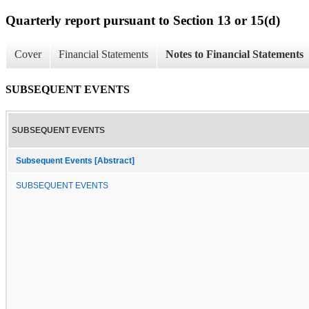
Quarterly report pursuant to Section 13 or 15(d)
Cover
Financial Statements
Notes to Financial Statements
SUBSEQUENT EVENTS
SUBSEQUENT EVENTS
Subsequent Events [Abstract]
SUBSEQUENT EVENTS