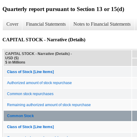
Quarterly report pursuant to Section 13 or 15(d)
Cover
Financial Statements
Notes to Financial Statements
CAPITAL STOCK - Narrative (Details)
CAPITAL STOCK - Narrative (Details) -
USD ($)
$ in Millions
Class of Stock [Line Items]
Authorized amount of stock repurchase
Common stock repurchases
Remaining authorized amount of stock repurchase
Common Stock
Class of Stock [Line Items]