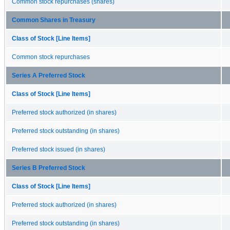
Common stock repurchases (shares)
Common Shares in Treasury
Class of Stock [Line Items]
Common stock repurchases
Series A Preferred Stock
Class of Stock [Line Items]
Preferred stock authorized (in shares)
Preferred stock outstanding (in shares)
Preferred stock issued (in shares)
Series B Preferred Stock
Class of Stock [Line Items]
Preferred stock authorized (in shares)
Preferred stock outstanding (in shares)