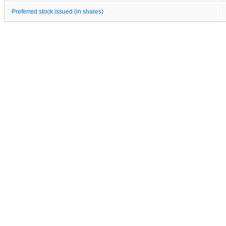
Preferred stock issued (in shares)