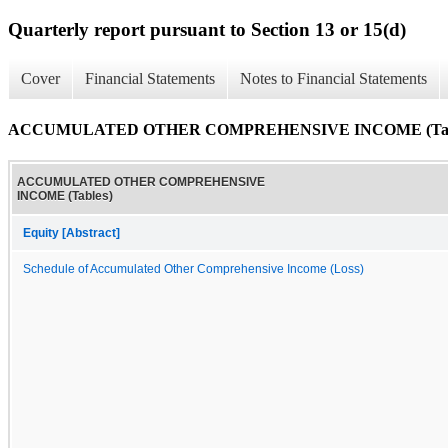
Quarterly report pursuant to Section 13 or 15(d)
Cover
Financial Statements
Notes to Financial Statements
ACCUMULATED OTHER COMPREHENSIVE INCOME (Tab
ACCUMULATED OTHER COMPREHENSIVE
INCOME (Tables)
Equity [Abstract]
Schedule of Accumulated Other Comprehensive Income (Loss)