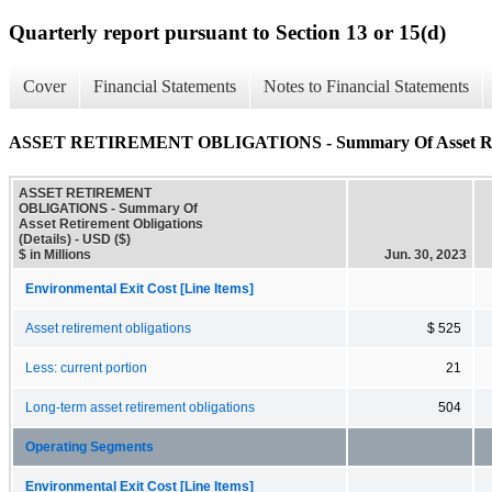
Quarterly report pursuant to Section 13 or 15(d)
Cover
Financial Statements
Notes to Financial Statements
ASSET RETIREMENT OBLIGATIONS - Summary Of Asset Retire
ASSET RETIREMENT
OBLIGATIONS - Summary Of
Asset Retirement Obligations
(Details) - USD ($)
$ in Millions
Jun. 30, 2023
Environmental Exit Cost [Line Items]
Asset retirement obligations
$ 525
Less: current portion
21
Long-term asset retirement obligations
504
Operating Segments
Environmental Exit Cost [Line Items]