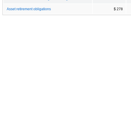
Asset retirement obligations
$ 278