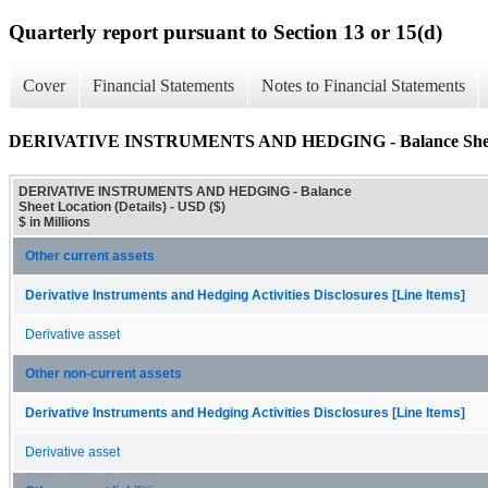
Quarterly report pursuant to Section 13 or 15(d)
Cover
Financial Statements
Notes to Financial Statements
DERIVATIVE INSTRUMENTS AND HEDGING - Balance Sheet L
DERIVATIVE INSTRUMENTS AND HEDGING - Balance
Sheet Location (Details) - USD ($)
$ in Millions
Other current assets
Derivative Instruments and Hedging Activities Disclosures [Line Items]
Derivative asset
Other non-current assets
Derivative Instruments and Hedging Activities Disclosures [Line Items]
Derivative asset