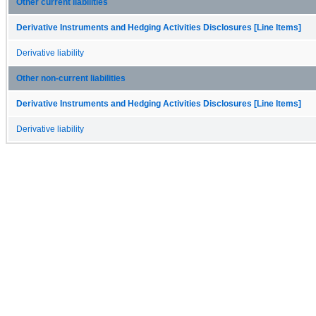
Other current liabilities
Derivative Instruments and Hedging Activities Disclosures [Line Items]
Derivative liability
Other non-current liabilities
Derivative Instruments and Hedging Activities Disclosures [Line Items]
Derivative liability