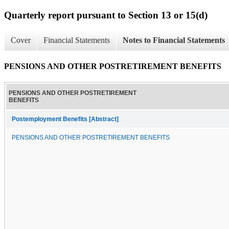
Quarterly report pursuant to Section 13 or 15(d)
Cover
Financial Statements
Notes to Financial Statements
PENSIONS AND OTHER POSTRETIREMENT BENEFITS
PENSIONS AND OTHER POSTRETIREMENT
BENEFITS
Postemployment Benefits [Abstract]
PENSIONS AND OTHER POSTRETIREMENT BENEFITS