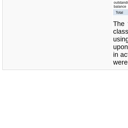
outstand
balance
Total
The 
clas
usi
upon 
in ac
were