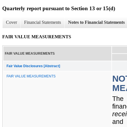
Quarterly report pursuant to Section 13 or 15(d)
Cover
Financial Statements
Notes to Financial Statements
FAIR VALUE MEASUREMENTS
FAIR VALUE MEASUREMENTS
Fair Value Disclosures [Abstract]
NOT
FAIR VALUE MEASUREMENTS
ME
The 
finan
rece
an