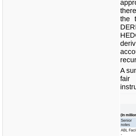
app
ther
the 
DER
HEDG
deri
acco
recur
A su
fai
instr
(In millio
Senior
notes
ABL Facil
-