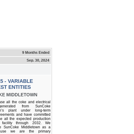
9 Months Ended
Sep. 30, 2024
5 - VARIABLE
ST ENTITIES
KE MIDDLETOWN
e all the coke and electrical
enerated from SunCoke
wn’s plant under long-term
reements and have committed
e all the expected production
 facility through 2032. We
te SunCoke Middletown as a
ause we are the primary