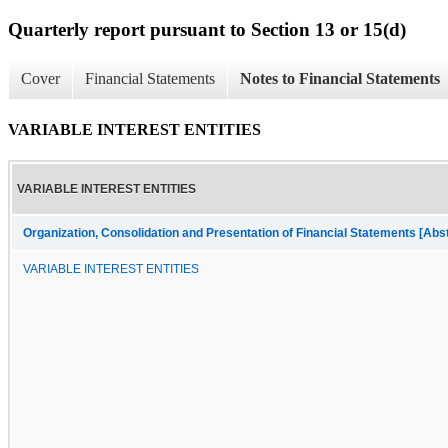
Quarterly report pursuant to Section 13 or 15(d)
Cover
Financial Statements
Notes to Financial Statements
VARIABLE INTEREST ENTITIES
VARIABLE INTEREST ENTITIES
Organization, Consolidation and Presentation of Financial Statements [Abs
VARIABLE INTEREST ENTITIES