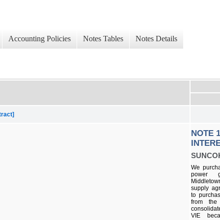
Accounting Policies
Notes Tables
Notes Details
tract]
NOTE 1
INTERE
SUNCO
We purchas
power g
Middleto
supply ag
to purchas
from the
consolida
VIE bec