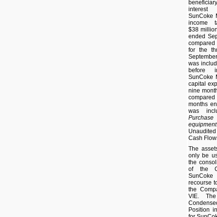
beneficiar
interest
SunCoke M
income t
$38 millio
ended Sept
compared t
for the t
September
was includ
before i
SunCoke M
capital exp
nine mont
compared 
months en
was incl
Purchase
equipment
Unaudite
Cash Flow
The asset
only be us
the consol
of the C
SunCoke
recourse to
the Compan
VIE. The
Condense
Position i
for SunCo