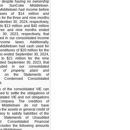
y despite having no ownership
 in SunCoke Middletown.
iddletown had income before
axes of $14 million and
n for the three and nine months
ember 30, 2024, respectively,
o $13 million and $40 million
hree and nine months ended
 30, 2023, respectively, that
ed in our consolidated income
ncome taxes. Additionally,
iddletown had cash used for
enditures of $20 million for the
hs ended September 30, 2024,
to $21 million for the nine
ded September 30, 2023, that
uded in our consolidated
 of property, plant and
on the Statements of
d Condensed Consolidated
s.
s of the consolidated VIE can
ed to settle the obligations of
idated VIE and not obligations
ompany. The creditors of
 Middletown do not have
 the assets or general credit of
y to satisfy liabilities of the
 Statements of Unaudited
d Consolidated Financial
ncludes the following amounts
ke Middletown: