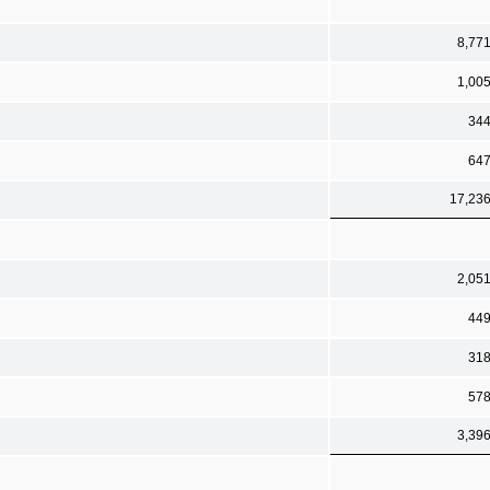
8,77
1,00
34
64
17,23
2,05
44
31
57
3,39