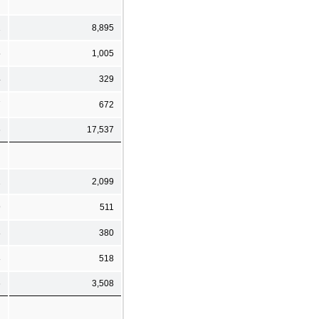
1
8,895
5
1,005
4
329
7
672
6
17,537
1
2,099
9
511
8
380
8
518
6
3,508