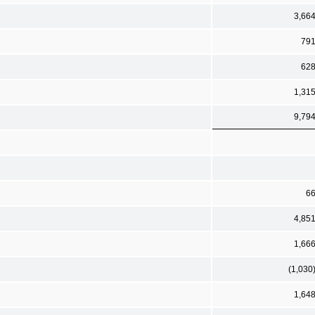
3,66
79
62
1,31
9,79
6
4,85
1,66
(1,030
1,64