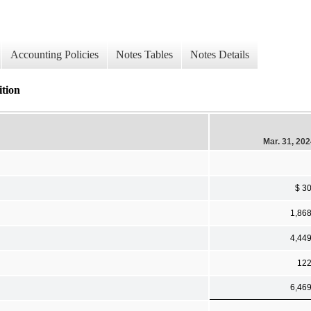
Accounting Policies
Notes Tables
Notes Details
ition
Mar. 31, 20
$ 3
1,86
4,44
12
6,46