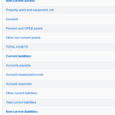
Non-current assets:
Property, plant and equipment, net
Goodwill
Pension and OPEB assets
Other non-current assets
TOTAL ASSETS
Current liabilities:
Accounts payable
Accrued employment costs
Accrued expenses
Other current liabilities
Total current liabilities
Non-current liabilities: