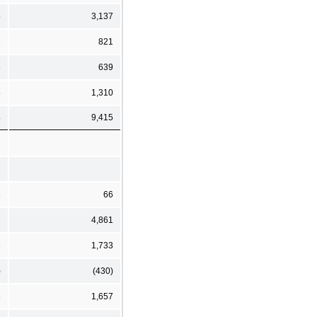
4
3,137
1
821
8
639
5
1,310
4
9,415
6
66
1
4,861
6
1,733
)
(430)
8
1,657