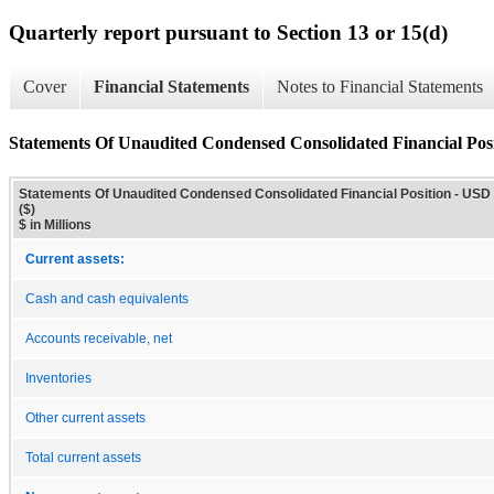
Quarterly report pursuant to Section 13 or 15(d)
Cover
Financial Statements
Notes to Financial Statements
Statements Of Unaudited Condensed Consolidated Financial Pos
Statements Of Unaudited Condensed Consolidated Financial Position - USD
($)
$ in Millions
Current assets:
Cash and cash equivalents
Accounts receivable, net
Inventories
Other current assets
Total current assets