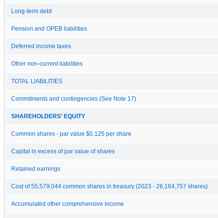
Long-term debt
Pension and OPEB liabilities
Deferred income taxes
Other non-current liabilities
TOTAL LIABILITIES
Commitments and contingencies (See Note 17)
SHAREHOLDERS' EQUITY
Common shares - par value $0.125 per share
Capital in excess of par value of shares
Retained earnings
Cost of 55,579,044 common shares in treasury (2023 - 26,164,757 shares)
Accumulated other comprehensive income