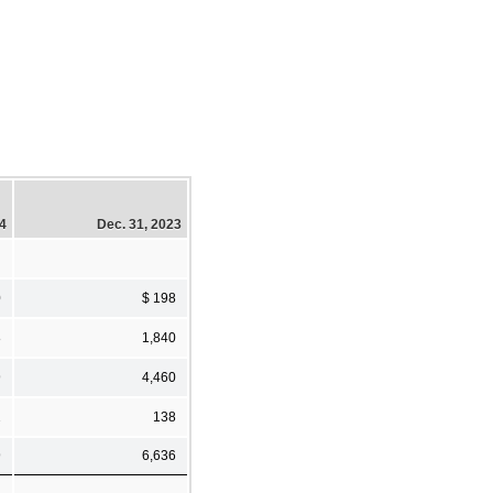
24
Dec. 31, 2023
0
$ 198
8
1,840
9
4,460
2
138
9
6,636