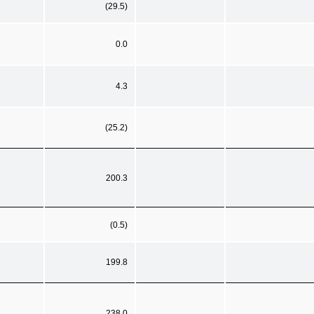
(29.5)
0.0
4.3
(25.2)
200.3
(0.5)
199.8
238.0