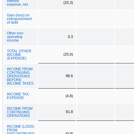
Interest
(25.3)
expense, net
Gain (loss) on
extinguishment
of debt
Other non-
operating
0.3
income
TOTAL OTHER
(25.0)
INCOME
(EXPENSE)
INCOME FROM
CONTINUING
96.6
OPERATIONS
BEFORE
INCOME TAXES
INCOME TAX
(4.8)
EXPENSE
INCOME FROM
91.8
CONTINUING
OPERATIONS
INCOME (LOSS)
FROM
DISCONTINUED
(0.9)