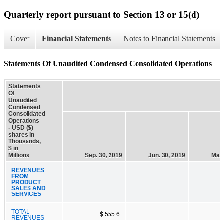
Quarterly report pursuant to Section 13 or 15(d)
Cover
Financial Statements
Notes to Financial Statements
Statements Of Unaudited Condensed Consolidated Operations
Statements
Of
Unaudited
Condensed
Consolidated
Operations
- USD ($)
shares in
Thousands,
$ in
Millions
Sep. 30, 2019
Jun. 30, 2019
Mar
REVENUES
FROM
PRODUCT
SALES AND
SERVICES
TOTAL
$ 555.6
REVENUES