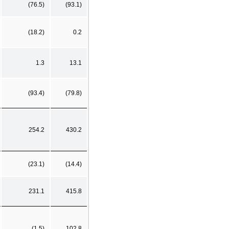
(76.5)
(93.1)
(18.2)
0.2
1.3
13.1
(93.4)
(79.8)
254.2
430.2
(23.1)
(14.4)
231.1
415.8
(1.5)
102.8