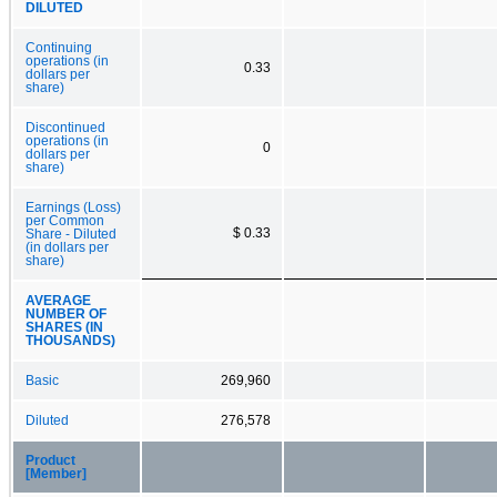
DILUTED
Continuing
operations (in
0.33
dollars per
share)
Discontinued
operations (in
0
dollars per
share)
Earnings (Loss)
per Common
$ 0.33
Share - Diluted
(in dollars per
share)
AVERAGE
NUMBER OF
SHARES (IN
THOUSANDS)
Basic
269,960
Diluted
276,578
Product
[Member]