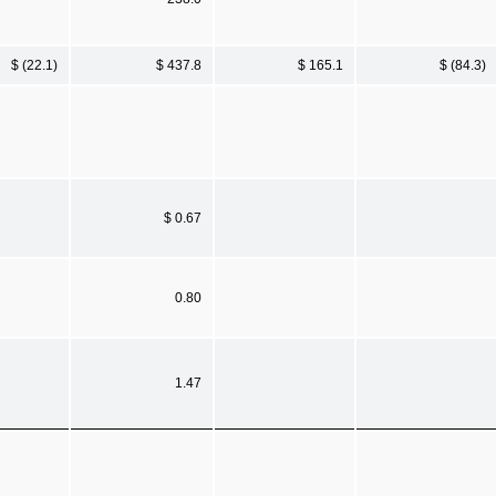
$ (22.1)
$ 437.8
$ 165.1
$ (84.3)
$ 0.67
0.80
1.47