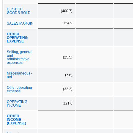
COST OF
(400.7)
GOODS SOLD
154.9
SALES MARGIN
OTHER
OPERATING
EXPENSE
Selling, general
and
(25.5)
administrative
expenses
Miscellaneous -
(7.8)
net
Other operating
(33.3)
expense
OPERATING
121.6
INCOME
OTHER
INCOME
(EXPENSE)