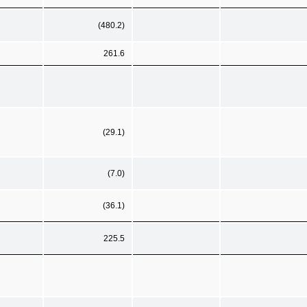
(480.2)
261.6
(29.1)
(7.0)
(36.1)
225.5