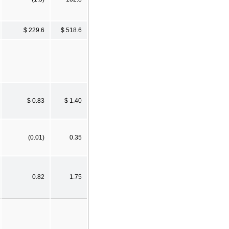
$ 229.6
$ 518.6
$ 0.83
$ 1.40
(0.01)
0.35
0.82
1.75