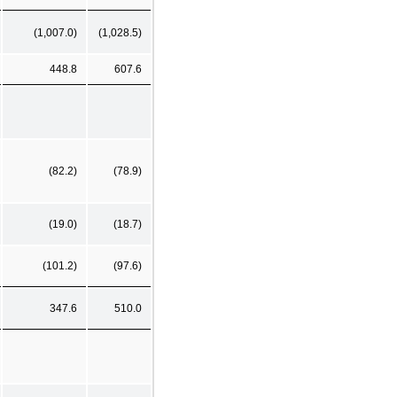
(1,007.0)
(1,028.5)
448.8
607.6
(82.2)
(78.9)
(19.0)
(18.7)
(101.2)
(97.6)
347.6
510.0