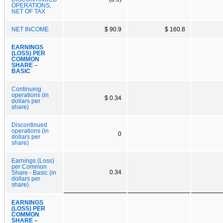
OPERATIONS,
NET OF TAX
NET INCOME
$ 90.9
$ 160.8
EARNINGS
(LOSS) PER
COMMON
SHARE –
BASIC
Continuing
operations (in
$ 0.34
dollars per
share)
Discontinued
operations (in
0
dollars per
share)
Earnings (Loss)
per Common
0.34
Share - Basic (in
dollars per
share)
EARNINGS
(LOSS) PER
COMMON
SHARE –