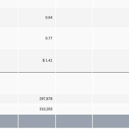
0.64
0.77
$ 1.41
297,878
310,203