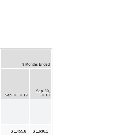
9 Months Ended
Sep. 30,
Sep. 30, 2019
2018
$ 1,455.8
$ 1,636.1