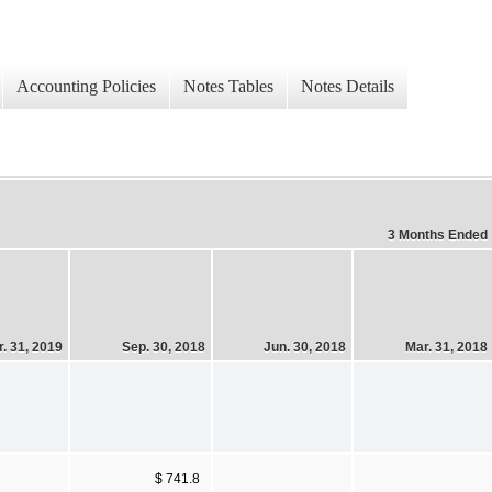
Accounting Policies
Notes Tables
Notes Details
3 Months Ended
. 31, 2019
Sep. 30, 2018
Jun. 30, 2018
Mar. 31, 2018
$ 741.8