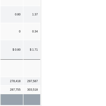
0.80
1.37
0
0.34
$ 0.80
$ 1.71
278,418
297,587
287,755
303,518