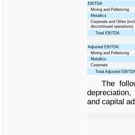
EBITDA:
Mining and Pelletizing
Metallics
Corporate and Other (incl
discontinued operations)
Total EBITDA
Adjusted EBITDA:
Mining and Pelletizing
Metallics
Corporate
Total Adjusted EBITD
The foll
depreciation,
and capital ad