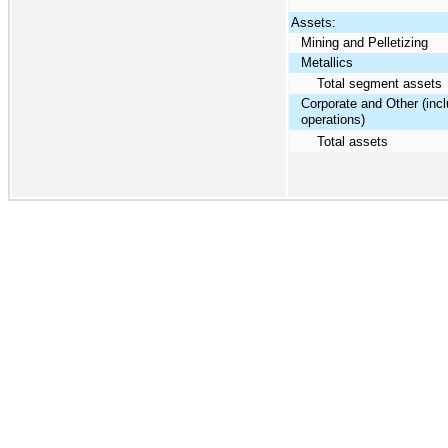
Assets:
Mining and Pelletizing
Metallics
Total segment assets
Corporate and Other (inc
operations)
Total assets