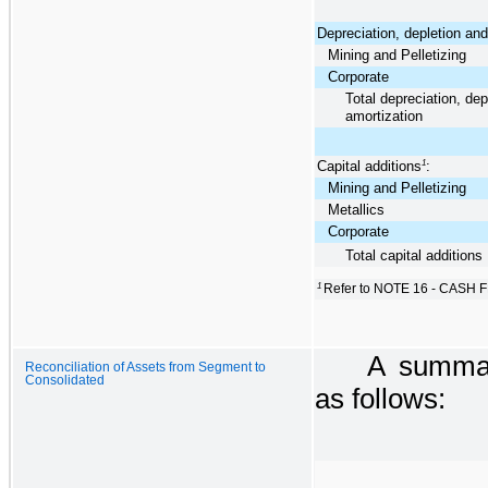
Depreciation, depletion and
Mining and Pelletizing
Corporate
Total depreciation, dep
amortization
Capital additions
1
:
Mining and Pelletizing
Metallics
Corporate
Total capital additions
1
Refer to NOTE 16 - CASH F
A summar
Reconciliation of Assets from Segment to
Consolidated
as follows: