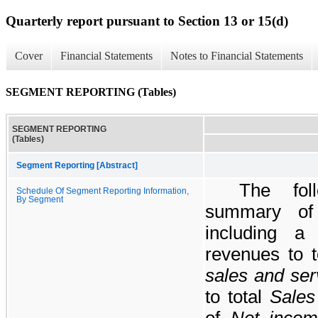
Quarterly report pursuant to Section 13 or 15(d)
Cover
Financial Statements
Notes to Financial Statements
SEGMENT REPORTING (Tables)
SEGMENT REPORTING
(Tables)
Segment Reporting [Abstract]
The fol
Schedule Of Segment Reporting Information,
By Segment
summary of 
including a 
revenues to 
sales and ser
to total
Sales
of
Net inco