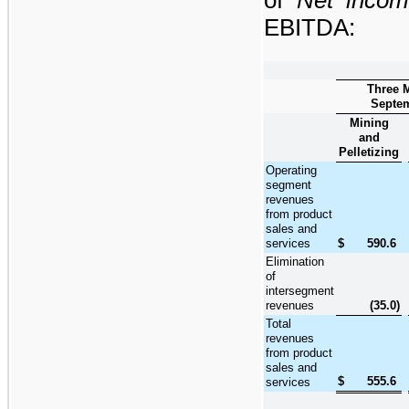
EBITDA:
Three 
Septem
Mining
and
Pelletizing
Operating
segment
revenues
from product
sales and
services
$
590.6
Elimination
of
intersegment
revenues
(35.0
)
Total
revenues
from product
sales and
$
555.6
services