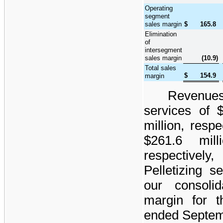
Operating
segment
sales margin
$
165.8
Elimination
of
intersegment
sales margin
(10.9
)
Total sales
$
154.9
margin
Revenue
services of
million
, respe
$261.6 milli
respectively
Pelletizing s
our consoli
margin for 
ended
Septem