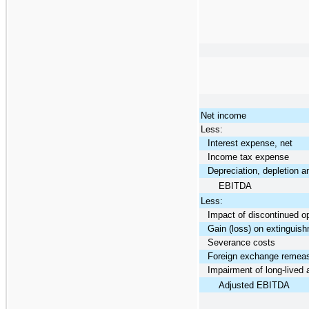
Net income
Less:
Interest expense, net
Income tax expense
Depreciation, depletion a
EBITDA
Less:
Impact of discontinued o
Gain (loss) on extinguish
Severance costs
Foreign exchange remea
Impairment of long-lived 
Adjusted EBITDA