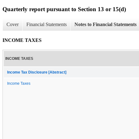
Quarterly report pursuant to Section 13 or 15(d)
Cover
Financial Statements
Notes to Financial Statements
INCOME TAXES
INCOME TAXES
Income Tax Disclosure [Abstract]
Income Taxes