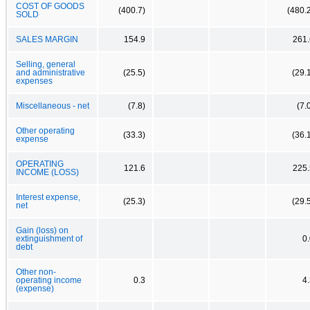
COST OF GOODS
(400.7)
(480.
SOLD
SALES MARGIN
154.9
261.
Selling, general
and administrative
(25.5)
(29.
expenses
Miscellaneous - net
(7.8)
(7.
Other operating
(33.3)
(36.
expense
OPERATING
121.6
225.
INCOME (LOSS)
Interest expense,
(25.3)
(29.
net
Gain (loss) on
extinguishment of
0
debt
Other non-
operating income
0.3
4
(expense)