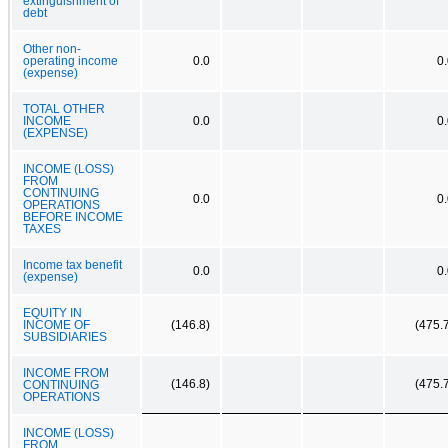
extinguishment of
debt
Other non-
operating income
0.0
0
(expense)
TOTAL OTHER
INCOME
0.0
0
(EXPENSE)
INCOME (LOSS)
FROM
CONTINUING
0.0
0
OPERATIONS
BEFORE INCOME
TAXES
Income tax benefit
0.0
0
(expense)
EQUITY IN
INCOME OF
(146.8)
(475.
SUBSIDIARIES
INCOME FROM
(146.8)
(475.
CONTINUING
OPERATIONS
INCOME (LOSS)
FROM