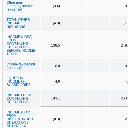
Other non-
operating income
(3.4)
0
(expense)
TOTAL OTHER
INCOME
(4.0)
(0.
(EXPENSE)
INCOME (LOSS)
FROM
CONTINUING
138.5
249.
OPERATIONS
BEFORE INCOME
TAXES
Income tax benefit
0.0
0
(expense)
EQUITY IN
INCOME OF
4.6
4
SUBSIDIARIES
INCOME FROM
143.1
253.
CONTINUING
OPERATIONS
INCOME (LOSS)
FROM
DISCONTINUED
(0.3)
12.
OPERATIONS,
NET OF TAX