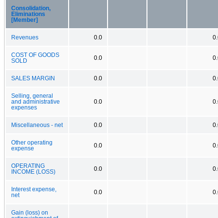
Consolidation,
Eliminations
[Member]
Revenues
0.0
0
COST OF GOODS
0.0
0
SOLD
SALES MARGIN
0.0
0
Selling, general
and administrative
0.0
0
expenses
Miscellaneous - net
0.0
0
Other operating
0.0
0
expense
OPERATING
0.0
0
INCOME (LOSS)
Interest expense,
0.0
0
net
Gain (loss) on