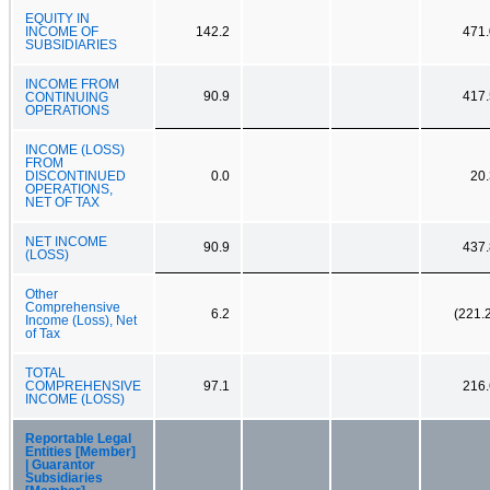
EQUITY IN
INCOME OF
142.2
471.
SUBSIDIARIES
INCOME FROM
90.9
417.
CONTINUING
OPERATIONS
INCOME (LOSS)
FROM
DISCONTINUED
0.0
20.
OPERATIONS,
NET OF TAX
NET INCOME
90.9
437.
(LOSS)
Other
Comprehensive
6.2
(221.
Income (Loss), Net
of Tax
TOTAL
COMPREHENSIVE
97.1
216.
INCOME (LOSS)
Reportable Legal
Entities [Member]
| Guarantor
Subsidiaries