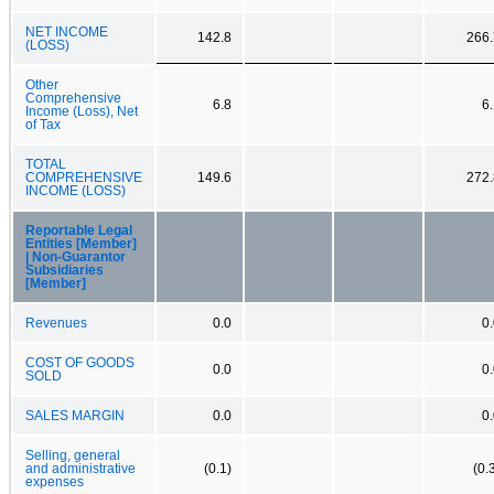
NET INCOME
142.8
266.
(LOSS)
Other
Comprehensive
6.8
6
Income (Loss), Net
of Tax
TOTAL
COMPREHENSIVE
149.6
272.
INCOME (LOSS)
Reportable Legal
Entities [Member]
| Non-Guarantor
Subsidiaries
[Member]
Revenues
0.0
0
COST OF GOODS
0.0
0
SOLD
SALES MARGIN
0.0
0
Selling, general
and administrative
(0.1)
(0.
expenses