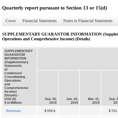
Quarterly report pursuant to Section 13 or 15(d)
Cover
Financial Statements
Notes to Financial Statements
SUPPLEMENTARY GUARANTOR INFORMATION (Supplementary
Operations and Comprehensive Income) (Details)
SUPPLEMENTARY
GUARANTOR
INFORMATION
(Supplementary
Statements
of
Condensed
Consolidating
Operations
and
Comprehensive
Income)
(Details) -
USD ($)
Sep. 30,
Jun. 30,
Mar. 31,
Sep. 3
$ in Millions
2019
2019
2019
20
Revenues
$ 555.6
$ 741