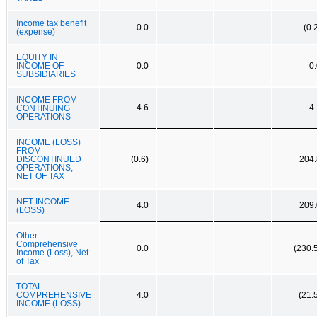
Income tax benefit
0.0
(0.
(expense)
EQUITY IN
INCOME OF
0.0
0
SUBSIDIARIES
INCOME FROM
4.6
4
CONTINUING
OPERATIONS
INCOME (LOSS)
FROM
DISCONTINUED
(0.6)
204.
OPERATIONS,
NET OF TAX
NET INCOME
4.0
209.
(LOSS)
Other
Comprehensive
0.0
(230.
Income (Loss), Net
of Tax
TOTAL
COMPREHENSIVE
4.0
(21.
INCOME (LOSS)