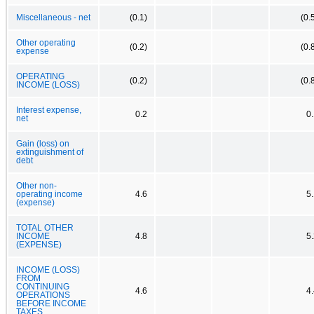
Miscellaneous - net
(0.1)
(0.
Other operating
(0.2)
(0.
expense
OPERATING
(0.2)
(0.
INCOME (LOSS)
Interest expense,
0.2
0
net
Gain (loss) on
extinguishment of
debt
Other non-
operating income
4.6
5
(expense)
TOTAL OTHER
INCOME
4.8
5
(EXPENSE)
INCOME (LOSS)
FROM
CONTINUING
4.6
4
OPERATIONS
BEFORE INCOME
TAXES