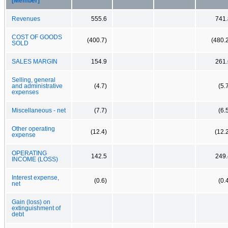
[Member]
Revenues
555.6
741.
COST OF GOODS
(400.7)
(480.
SOLD
SALES MARGIN
154.9
261.
Selling, general
and administrative
(4.7)
(5.
expenses
Miscellaneous - net
(7.7)
(6.
Other operating
(12.4)
(12.
expense
OPERATING
142.5
249.
INCOME (LOSS)
Interest expense,
(0.6)
(0.
net
Gain (loss) on
extinguishment of
debt