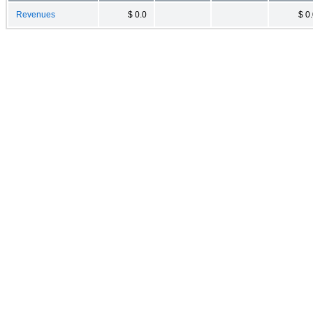
Revenues
$ 0.0
$ 0