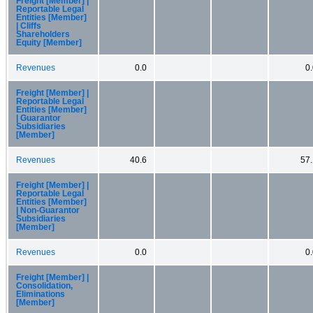
Freight [Member] |
Reportable Legal
Entities [Member]
| Cliffs
Shareholders
Equity [Member]
Revenues
0.0
0
Freight [Member] |
Reportable Legal
Entities [Member]
| Guarantor
Subsidiaries
[Member]
Revenues
40.6
57.
Freight [Member] |
Reportable Legal
Entities [Member]
| Non-Guarantor
Subsidiaries
[Member]
Revenues
0.0
0
Freight [Member] |
Consolidation,
Eliminations
[Member]