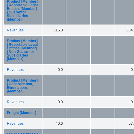
Product [Member]
| Reportable Legal
Entities [Member]
| Guarantor
Subsidiaries
[Member]
Revenues
515.0
684.
Product [Member]
| Reportable Legal
Entities [Member]
| Non-Guarantor
Subsidiaries
[Member]
Revenues
0.0
0
Product [Member]
| Consolidation,
Eliminations
[Member]
Revenues
0.0
0
Freight [Member]
Revenues
40.6
57.