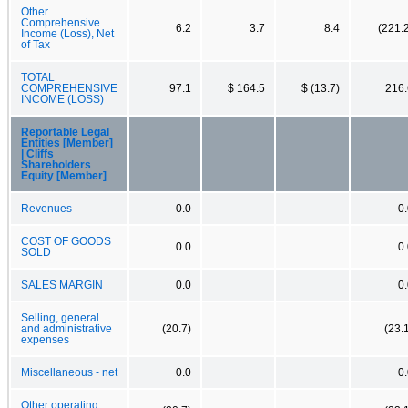
Other
Comprehensive
6.2
3.7
8.4
(221.
Income (Loss), Net
of Tax
TOTAL
COMPREHENSIVE
97.1
$ 164.5
$ (13.7)
216.
INCOME (LOSS)
Reportable Legal
Entities [Member]
| Cliffs
Shareholders
Equity [Member]
Revenues
0.0
0
COST OF GOODS
0.0
0
SOLD
SALES MARGIN
0.0
0
Selling, general
and administrative
(20.7)
(23.
expenses
Miscellaneous - net
0.0
0
Other operating