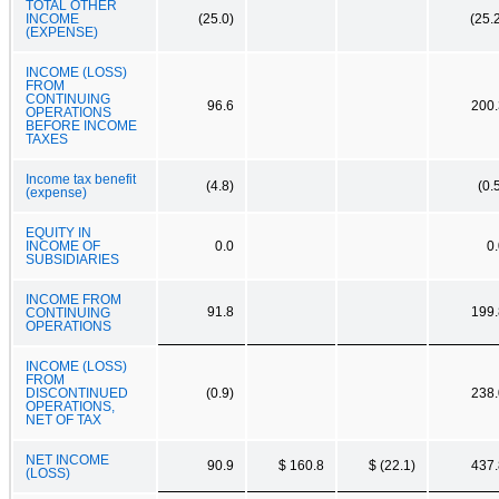
TOTAL OTHER
INCOME
(25.0)
(25.
(EXPENSE)
INCOME (LOSS)
FROM
CONTINUING
96.6
200.
OPERATIONS
BEFORE INCOME
TAXES
Income tax benefit
(4.8)
(0.
(expense)
EQUITY IN
INCOME OF
0.0
0
SUBSIDIARIES
INCOME FROM
91.8
199.
CONTINUING
OPERATIONS
INCOME (LOSS)
FROM
DISCONTINUED
(0.9)
238.
OPERATIONS,
NET OF TAX
NET INCOME
90.9
$ 160.8
$ (22.1)
437.
(LOSS)