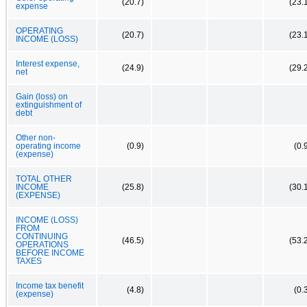
(20.7)
(23.
expense
OPERATING
(20.7)
(23.
INCOME (LOSS)
Interest expense,
(24.9)
(29.
net
Gain (loss) on
extinguishment of
debt
Other non-
operating income
(0.9)
(0.
(expense)
TOTAL OTHER
INCOME
(25.8)
(30.
(EXPENSE)
INCOME (LOSS)
FROM
CONTINUING
(46.5)
(53.
OPERATIONS
BEFORE INCOME
TAXES
Income tax benefit
(4.8)
(0.
(expense)