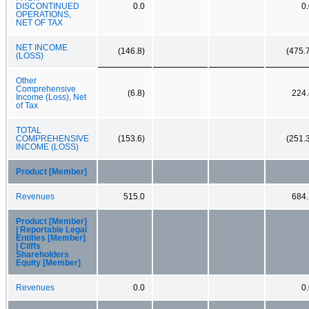
DISCONTINUED
0.0
0
OPERATIONS,
NET OF TAX
NET INCOME
(146.8)
(475.
(LOSS)
Other
Comprehensive
(6.8)
224.
Income (Loss), Net
of Tax
TOTAL
COMPREHENSIVE
(153.6)
(251.
INCOME (LOSS)
Product [Member]
Revenues
515.0
684.
Product [Member]
| Reportable Legal
Entities [Member]
| Cliffs
Shareholders
Equity [Member]
Revenues
0.0
0