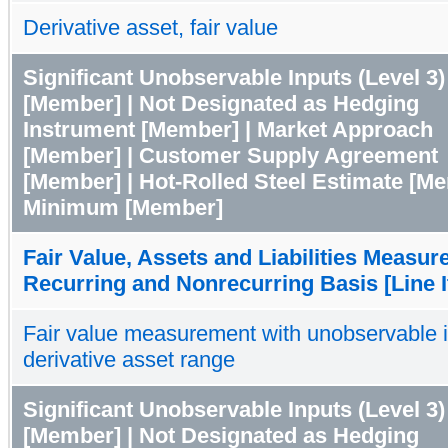
Derivative asset, fair value
Significant Unobservable Inputs (Level 3)
[Member] | Not Designated as Hedging
Instrument [Member] | Market Approach
[Member] | Customer Supply Agreement
[Member] | Hot-Rolled Steel Estimate [Me
Minimum [Member]
Fair Value, Assets and Liabilities Measur
Recurring and Nonrecurring Basis [Line 
Fair value measurement with unobservable 
derivative asset range
Significant Unobservable Inputs (Level 3)
[Member] | Not Designated as Hedging