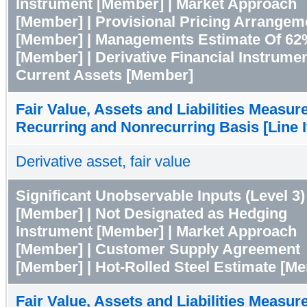
Instrument [Member] | Market Approach
[Member] | Provisional Pricing Arrangem
[Member] | Managements Estimate Of 62
[Member] | Derivative Financial Instrume
Current Assets [Member]
Fair Value, Assets and Liabilities Measur
Recurring and Nonrecurring Basis [Line 
Derivative asset, fair value
Significant Unobservable Inputs (Level 3)
[Member] | Not Designated as Hedging
Instrument [Member] | Market Approach
[Member] | Customer Supply Agreement
[Member] | Hot-Rolled Steel Estimate [M
Fair Value, Assets and Liabilities Measur