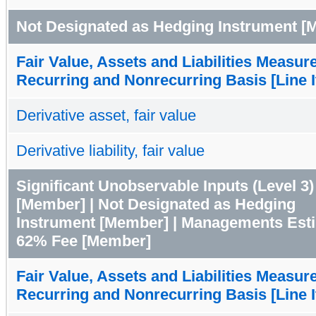
Not Designated as Hedging Instrument [
Fair Value, Assets and Liabilities Measur
Recurring and Nonrecurring Basis [Line 
Derivative asset, fair value
Derivative liability, fair value
Significant Unobservable Inputs (Level 3)
[Member] | Not Designated as Hedging
Instrument [Member] | Managements Est
62% Fee [Member]
Fair Value, Assets and Liabilities Measur
Recurring and Nonrecurring Basis [Line 