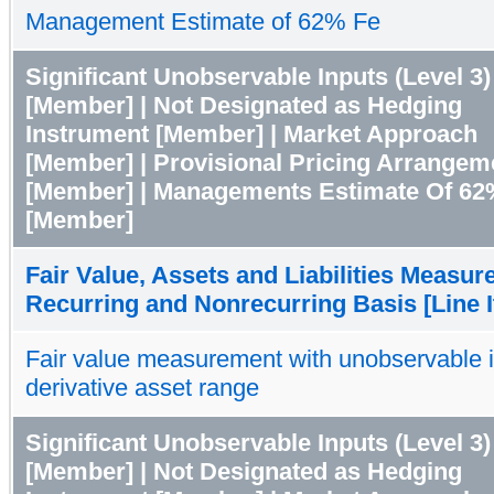
Management Estimate of 62% Fe
Significant Unobservable Inputs (Level 3)
[Member] | Not Designated as Hedging
Instrument [Member] | Market Approach
[Member] | Provisional Pricing Arrangem
[Member] | Managements Estimate Of 62
[Member]
Fair Value, Assets and Liabilities Measur
Recurring and Nonrecurring Basis [Line 
Fair value measurement with unobservable 
derivative asset range
Significant Unobservable Inputs (Level 3)
[Member] | Not Designated as Hedging