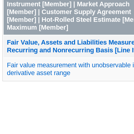
Instrument [Member] | Market Approach
[Member] | Customer Supply Agreement
[Member] | Hot-Rolled Steel Estimate [Me
Maximum [Member]
Fair Value, Assets and Liabilities Measur
Recurring and Nonrecurring Basis [Line 
Fair value measurement with unobservable 
derivative asset range