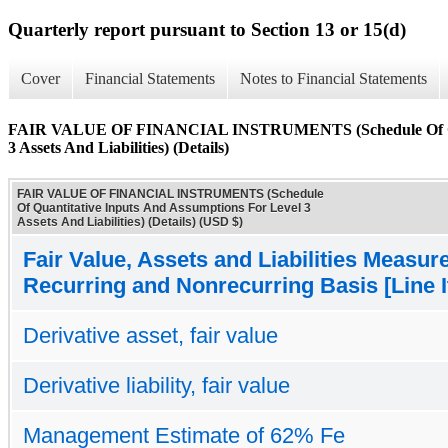
Quarterly report pursuant to Section 13 or 15(d)
Cover
Financial Statements
Notes to Financial Statements
FAIR VALUE OF FINANCIAL INSTRUMENTS (Schedule Of Quant
3 Assets And Liabilities) (Details)
FAIR VALUE OF FINANCIAL INSTRUMENTS (Schedule
Of Quantitative Inputs And Assumptions For Level 3
Assets And Liabilities) (Details) (USD $)
Fair Value, Assets and Liabilities Measur
Recurring and Nonrecurring Basis [Line 
Derivative asset, fair value
Derivative liability, fair value
Management Estimate of 62% Fe