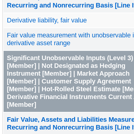
Recurring and Nonrecurring Basis [Line 
Derivative liability, fair value
Fair value measurement with unobservable 
derivative asset range
Significant Unobservable Inputs (Level 3)
[Member] | Not Designated as Hedging
Instrument [Member] | Market Approach
[Member] | Customer Supply Agreement
[Member] | Hot-Rolled Steel Estimate [Me
Derivative Financial Instruments Current
[Member]
Fair Value, Assets and Liabilities Measur
Recurring and Nonrecurring Basis [Line 