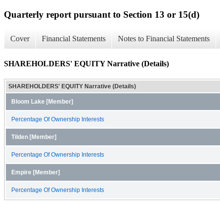
Quarterly report pursuant to Section 13 or 15(d)
Cover
Financial Statements
Notes to Financial Statements
SHAREHOLDERS' EQUITY Narrative (Details)
SHAREHOLDERS' EQUITY Narrative (Details)
Bloom Lake [Member]
Percentage Of Ownership Interests
Tilden [Member]
Percentage Of Ownership Interests
Empire [Member]
Percentage Of Ownership Interests