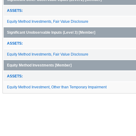
ASSETS:
Equity Method Investments, Fair Value Disclosure
Significant Unobservable Inputs (Level 3) [Member]
ASSETS:
Equity Method Investments, Fair Value Disclosure
Equity Method Investments [Member]
ASSETS:
Equity Method Investment, Other than Temporary Impairment