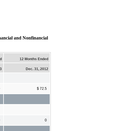
al and Nonfinancial
d
12 Months Ended
13
Dec. 31, 2012
0
$ 72.5
0
0