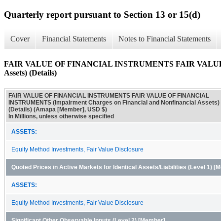
Quarterly report pursuant to Section 13 or 15(d)
Cover
Financial Statements
Notes to Financial Statements
FAIR VALUE OF FINANCIAL INSTRUMENTS FAIR VALUE OF 
Assets) (Details)
FAIR VALUE OF FINANCIAL INSTRUMENTS FAIR VALUE OF FINANCIAL
INSTRUMENTS (Impairment Charges on Financial and Nonfinancial Assets)
(Details) (Amapa [Member], USD $)
In Millions, unless otherwise specified
ASSETS:
Equity Method Investments, Fair Value Disclosure
Quoted Prices in Active Markets for Identical Assets/Liabilities (Level 1) 
ASSETS:
Equity Method Investments, Fair Value Disclosure
Significant Other Observable Inputs (Level 2) [Member]