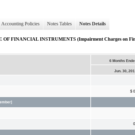
Accounting Policies
Notes Tables
Notes Details
FINANCIAL INSTRUMENTS (Impairment Charges on Financi
6 Months Ende
Jun. 30, 20
$ 
[Member]