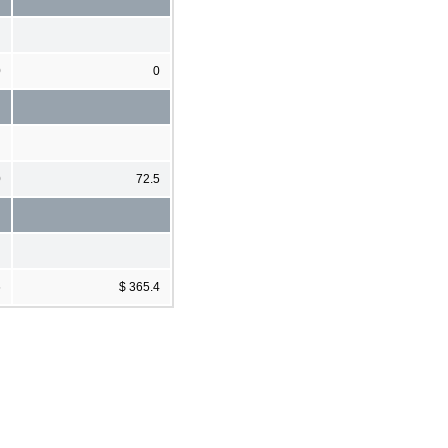
0
0
0
72.5
6
$ 365.4