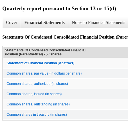
Quarterly report pursuant to Section 13 or 15(d)
Cover
Financial Statements
Notes to Financial Statements
Statements Of Condensed Consolidated Financial Position (Paren
Statements Of Condensed Consolidated Financial
Position (Parenthetical) - $ / shares
Statement of Financial Position [Abstract]
Common shares, par value (in dollars per share)
Common shares, authorized (in shares)
Common shares, issued (in shares)
Common shares, outstanding (in shares)
Common shares in treasury (in shares)