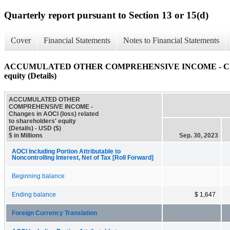
Quarterly report pursuant to Section 13 or 15(d)
Cover
Financial Statements
Notes to Financial Statements
ACCUMULATED OTHER COMPREHENSIVE INCOME - Changes in
equity (Details)
ACCUMULATED OTHER
COMPREHENSIVE INCOME -
Changes in AOCI (loss) related
to shareholders' equity
(Details) - USD ($)
$ in Millions
Sep. 30, 2023
AOCI Including Portion Attributable to
Noncontrolling Interest, Net of Tax [Roll Forward]
Beginning balance
Ending balance
$ 1,647
Foreign Currency Translation