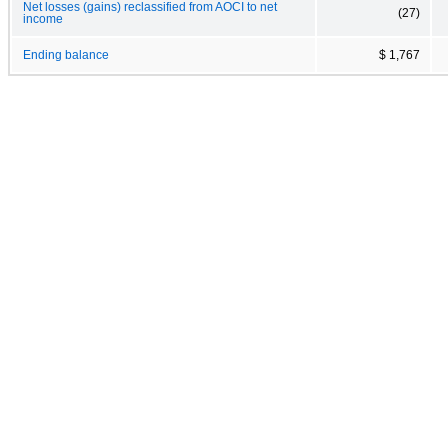
Net losses (gains) reclassified from AOCI to net
(27)
income
Ending balance
$ 1,767