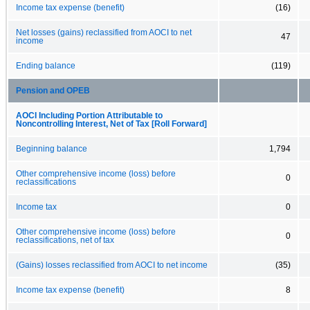
Income tax expense (benefit)
(16)
Net losses (gains) reclassified from AOCI to net
47
income
Ending balance
(119)
Pension and OPEB
AOCI Including Portion Attributable to
Noncontrolling Interest, Net of Tax [Roll Forward]
Beginning balance
1,794
Other comprehensive income (loss) before
0
reclassifications
Income tax
0
Other comprehensive income (loss) before
0
reclassifications, net of tax
(Gains) losses reclassified from AOCI to net income
(35)
Income tax expense (benefit)
8