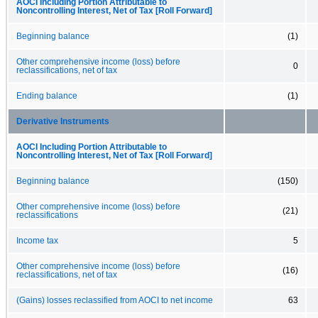
AOCI Including Portion Attributable to
Noncontrolling Interest, Net of Tax [Roll Forward]
Beginning balance
(1)
Other comprehensive income (loss) before
0
reclassifications, net of tax
Ending balance
(1)
Derivative Instruments
AOCI Including Portion Attributable to
Noncontrolling Interest, Net of Tax [Roll Forward]
Beginning balance
(150)
Other comprehensive income (loss) before
(21)
reclassifications
Income tax
5
Other comprehensive income (loss) before
(16)
reclassifications, net of tax
(Gains) losses reclassified from AOCI to net income
63