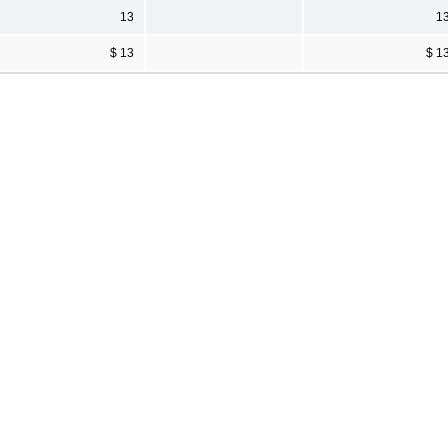
13
1
$ 13
$ 1