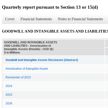
Quarterly report pursuant to Section 13 or 15(d)
Cover
Financial Statements
Notes to Financial Statements
GOODWILL AND INTANGIBLE ASSETS AND LIABILITIES - Amort
GOODWILL AND INTANGIBLE ASSETS
AND LIABILITIES - Amortization of
Intangible Assets (Details) - USD ($)
$ in Millions
Goodwill and Intangible Assets Disclosure [Abstract]
Amortization of Intangible Assets
Remainder of 2023
2024
2025
2026