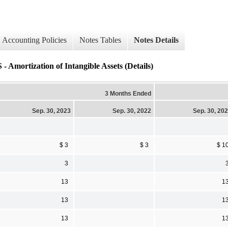
Accounting Policies
Notes Tables
Notes Details
ization of Intangible Assets (Details)
3 Months Ended
Sep. 30, 2023
Sep. 30, 2022
Sep. 30, 20
$ 3
$ 3
$ 1
3
13
1
13
1
13
1