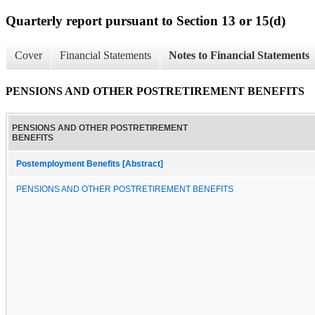
Quarterly report pursuant to Section 13 or 15(d)
Cover
Financial Statements
Notes to Financial Statements
PENSIONS AND OTHER POSTRETIREMENT BENEFITS
PENSIONS AND OTHER POSTRETIREMENT
BENEFITS
Postemployment Benefits [Abstract]
PENSIONS AND OTHER POSTRETIREMENT BENEFITS