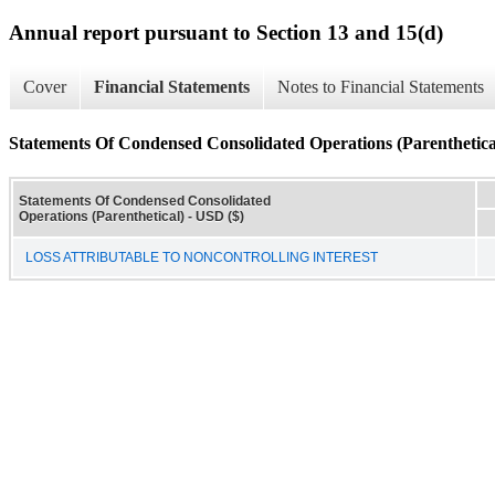
Annual report pursuant to Section 13 and 15(d)
Cover
Financial Statements
Notes to Financial Statements
Statements Of Condensed Consolidated Operations (Parenthetica
Statements Of Condensed Consolidated
Operations (Parenthetical) - USD ($)
LOSS ATTRIBUTABLE TO NONCONTROLLING INTEREST