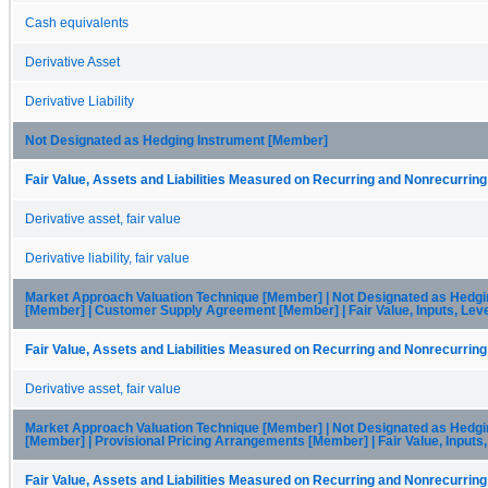
Cash equivalents
Derivative Asset
Derivative Liability
Not Designated as Hedging Instrument [Member]
Fair Value, Assets and Liabilities Measured on Recurring and Nonrecurring
Derivative asset, fair value
Derivative liability, fair value
Market Approach Valuation Technique [Member] | Not Designated as Hedgi
[Member] | Customer Supply Agreement [Member] | Fair Value, Inputs, Lev
Fair Value, Assets and Liabilities Measured on Recurring and Nonrecurring
Derivative asset, fair value
Market Approach Valuation Technique [Member] | Not Designated as Hedgi
[Member] | Provisional Pricing Arrangements [Member] | Fair Value, Inputs
Fair Value, Assets and Liabilities Measured on Recurring and Nonrecurring