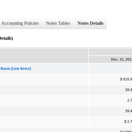
Accounting Policies
Notes Tables
Notes Details
tails)
Dec. 31, 20
 Basis [Line Items]
$ 616.
39.
2.
39.
$ 2.