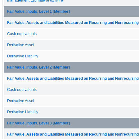
Management Estimate of 62% Fe
Fair Value, Inputs, Level 1 [Member]
Fair Value, Assets and Liabilities Measured on Recurring and Nonrecurring
Cash equivalents
Derivative Asset
Derivative Liability
Fair Value, Inputs, Level 2 [Member]
Fair Value, Assets and Liabilities Measured on Recurring and Nonrecurring
Cash equivalents
Derivative Asset
Derivative Liability
Fair Value, Inputs, Level 3 [Member]
Fair Value, Assets and Liabilities Measured on Recurring and Nonrecurring