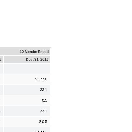
12 Months Ended
17
Dec. 31, 2016
9
$ 177.0
4
33.1
7
0.5
4
33.1
7
$ 0.5