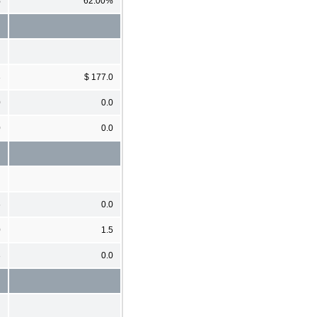
%
62.00%
3
$ 177.0
0
0.0
0
0.0
6
0.0
0
1.5
3
0.0