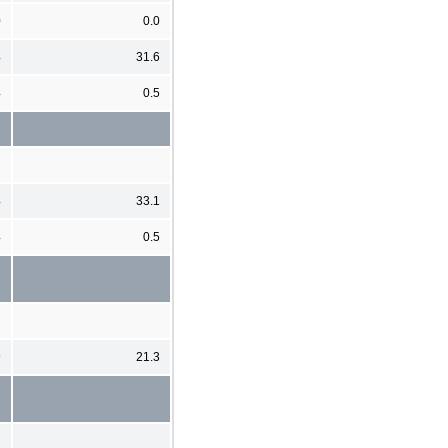
0
0.0
4
31.6
4
0.5
4
33.1
4
0.5
9
21.3