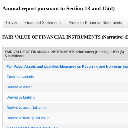
Annual report pursuant to Section 13 and 15(d)
Cover
Financial Statements
Notes to Financial Statements
FAIR VALUE OF FINANCIAL INSTRUMENTS (Narrative) (De
FAIR VALUE OF FINANCIAL INSTRUMENTS (Narrative) (Details) - USD ($)
$ in Millions
Fair Value, Assets and Liabilities Measured on Recurring and Nonrecurring
Cash equivalents
Derivative Asset
Derivative Liability
Derivative asset, fair value
Derivative liability, fair value