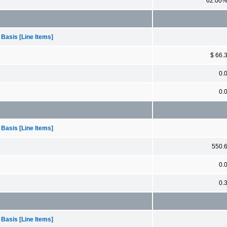
62.00
 Basis [Line Items]
$ 66.
0.
0.
 Basis [Line Items]
550.
0.
0.
 Basis [Line Items]