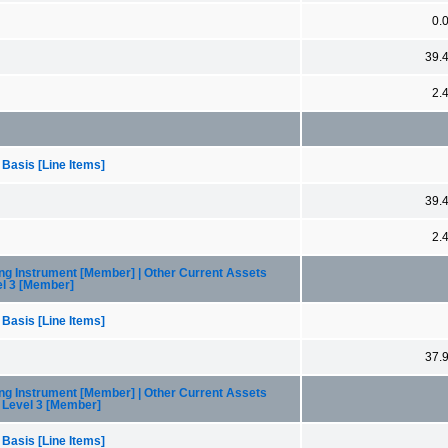
0.
39.
2.
 Basis [Line Items]
39.
2.
ng Instrument [Member] | Other Current Assets
el 3 [Member]
 Basis [Line Items]
37.
ng Instrument [Member] | Other Current Assets
, Level 3 [Member]
 Basis [Line Items]