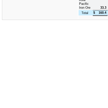
Pacific
Iron Ore
33.3
$
160.4
Total