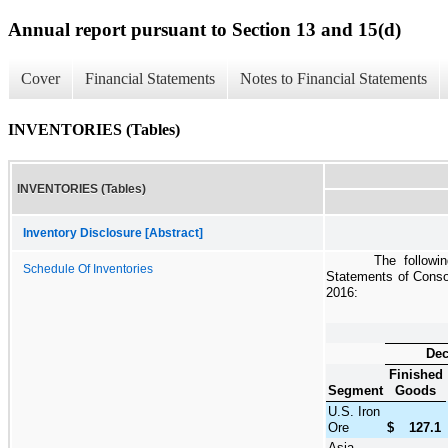
Annual report pursuant to Section 13 and 15(d)
Cover
Financial Statements
Notes to Financial Statements
INVENTORIES (Tables)
INVENTORIES (Tables)
Inventory Disclosure [Abstract]
The followi
Schedule Of Inventories
Statements of Consol
2016
:
Dec
Finished
Segment
Goods
U.S. Iron
Ore
$
127.1
Asia