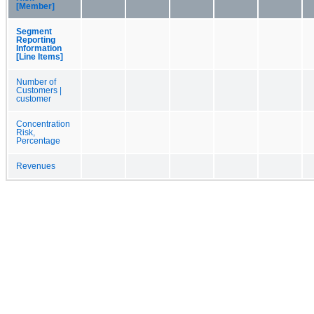
[Member]
Segment
Reporting
Information
[Line Items]
Number of
Customers |
customer
Concentration
Risk,
Percentage
Revenues