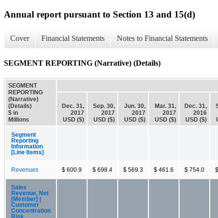
Annual report pursuant to Section 13 and 15(d)
Cover
Financial Statements
Notes to Financial Statements
SEGMENT REPORTING (Narrative) (Details)
SEGMENT
REPORTING
(Narrative)
(Details)
Dec. 31,
Sep. 30,
Jun. 30,
Mar. 31,
Dec. 31,
$ in
2017
2017
2017
2017
2016
Millions
USD ($)
USD ($)
USD ($)
USD ($)
USD ($)
Segment
Reporting
Information
[Line Items]
Revenues
$ 600.9
$ 698.4
$ 569.3
$ 461.6
$ 754.0
$
Sales
Revenue, Net
[Member] |
Customer
Concentration
Risk