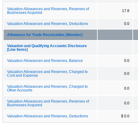
Valuation Allowances and Reserves, Reserves of
17.8
Businesses Acquired
Valuation Allowances and Reserves, Deductions
0.0
Allowance for Trade Receivables [Member]
Valuation and Qualifying Accounts Disclosure
[Line Items]
Valuation Allowances and Reserves, Balance
0.0
Valuation Allowances and Reserves, Charged to
0.0
Cost and Expense
Valuation Allowances and Reserves, Charged to
0.0
Other Accounts
Valuation Allowances and Reserves, Reserves of
0.0
Businesses Acquired
Valuation Allowances and Reserves, Deductions
$ 0.0