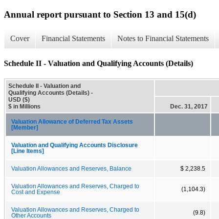
Annual report pursuant to Section 13 and 15(d)
Cover
Financial Statements
Notes to Financial Statements
Schedule II - Valuation and Qualifying Accounts (Details)
Schedule II - Valuation and
Qualifying Accounts (Details) -
USD ($)
$ in Millions
Dec. 31, 2017
Valuation Allowance of Deferred Tax Assets
[Member]
Valuation and Qualifying Accounts Disclosure
[Line Items]
Valuation Allowances and Reserves, Balance
$ 2,238.5
Valuation Allowances and Reserves, Charged to
(1,104.3)
Cost and Expense
Valuation Allowances and Reserves, Charged to
(9.8)
Other Accounts