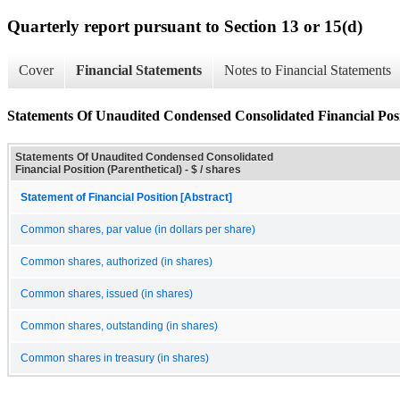
Quarterly report pursuant to Section 13 or 15(d)
Cover
Financial Statements
Notes to Financial Statements
Statements Of Unaudited Condensed Consolidated Financial Posit
Statements Of Unaudited Condensed Consolidated
Financial Position (Parenthetical) - $ / shares
Statement of Financial Position [Abstract]
Common shares, par value (in dollars per share)
Common shares, authorized (in shares)
Common shares, issued (in shares)
Common shares, outstanding (in shares)
Common shares in treasury (in shares)